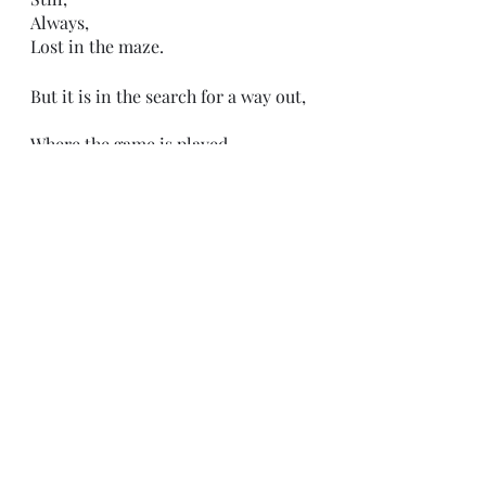
Always, 
Lost in the maze. 
But it is in the search for a way out,
Where the game is played. 
Recent Posts
See All