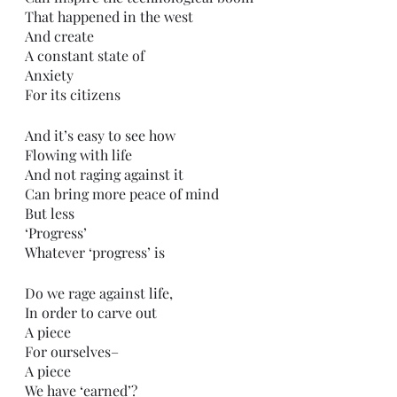
That happened in the west 
And create
A constant state of
Anxiety 
For its citizens 
And it’s easy to see how
Flowing with life
And not raging against it
Can bring more peace of mind 
But less
‘Progress’
Whatever ‘progress’ is
Do we rage against life,
In order to carve out
A piece
For ourselves–
A piece 
We have ‘earned’?