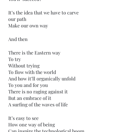
It’s the idea that we have to carve 
our path 
Make our own way
And then
There is the Eastern way
To try
Without trying
To flow with the world
And how it’ll organically unfold 
To you and for you
There is no raging against it
But an embrace of it
A surfing of the waves of life
It’s easy to see
How one way of being 
Can inspire the technological boom