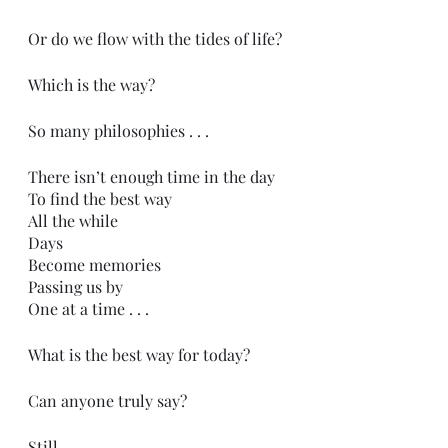
Or do we flow with the tides of life?
Which is the way?
So many philosophies . . .
There isn’t enough time in the day
To find the best way
All the while
Days 
Become memories
Passing us by
One at a time . . .
What is the best way for today?
Can anyone truly say?
Still, 