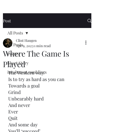
Post
All Posts
Clint Haugen
All Posts
Apr 9, 2023
1 min read
Where The Game Is
Poetry
Played
Short Story
incoherent ramblings
The Western way
Is to try as hard as you can
Towards a goal
Grind
Unbearably hard
And never
Ever 
Quit
And some day
You’ll ‘succeed’.