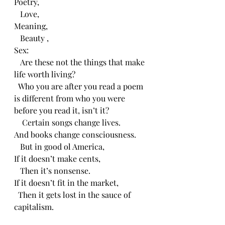
Poetry,
   Love,
Meaning,
   Beauty ,
Sex:
   Are these not the things that make 
life worth living?
  Who you are after you read a poem 
is different from who you were 
before you read it, isn’t it?
    Certain songs change lives.
And books change consciousness.
   But in good ol America,
If it doesn’t make cents,
   Then it’s nonsense.
If it doesn’t fit in the market,
  Then it gets lost in the sauce of 
capitalism.