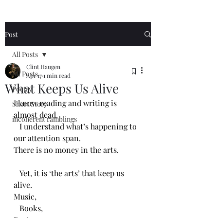
Post
All Posts
Clint Haugen
All Posts
Apr 17
1 min read
What Keeps Us Alive
Poetry
I know reading and writing is 
Short Story
almost dead.
incoherent ramblings
   I understand what’s happening to 
our attention span.
There is no money in the arts.
   Yet, it is ‘the arts’ that keep us 
alive.
Music,
   Books,