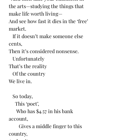
the arts—studying the things that 
make life worth living—
And see how fast it dies in the ‘free’ 
market.
   If it doesn’t make someone else 
cents,
Then it’s considered nonsense.
   Unfortunately 
That’s the reality 
   Of the country 
We live in.
   So today,
     This ‘poet’,
      Who has $4.57 in his bank 
account,
        Gives a middle finger to this 
country, 