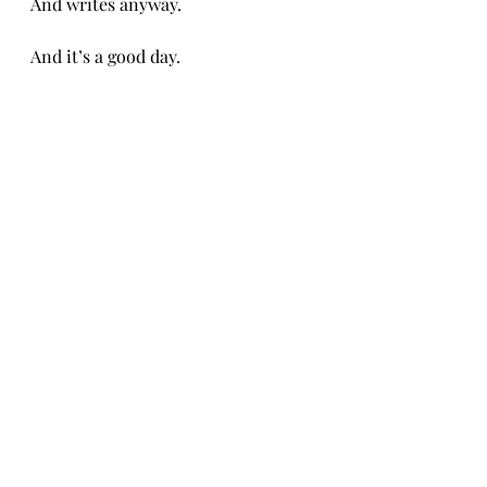
And writes anyway. 
And it’s a good day. 
CH 4/17/26
Recent Posts
See All