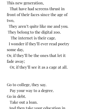
This new generation,
   That have had screens thrust in 
front of their faces since the age of 
two,
  They aren’t quite like me and you.
 They belong to the digital zoo.
    The internet is their cage.
  I wonder if they’ll ever read poetry 
some day,
Or, if they’ll be the ones that let it 
fade away;
   Or, if they’ll see it as a cage at all.
Go to college, they say.
   Pay your way to a degree.
Go in debt.
   Take out a loan.
  And then take your education in 