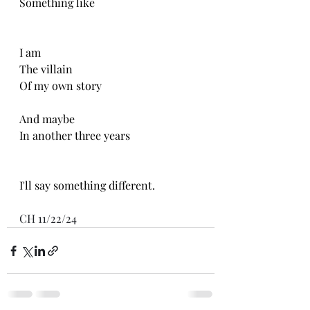
Something like 
I am 
The villain 
Of my own story 
And maybe
In another three years
I'll say something different.
CH 11/22/24