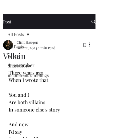
Post
All Posts
Clint Haugen
All Posts
Nov 22, 2024
1 min read
Villain
Poetry
I remember 
Short Story
Three years ago
incoherent ramblings
When I wrote that
You and I
Are both villains 
In someone else's story 
And now 
I'd say