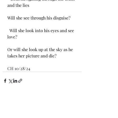
and the lies
Will she see through his disguise?
  Will she look into his eyes and see 
love?
Or will she look up at the sky as he 
takes her picture and die?
CH 10/28/24
Recent Posts
See All