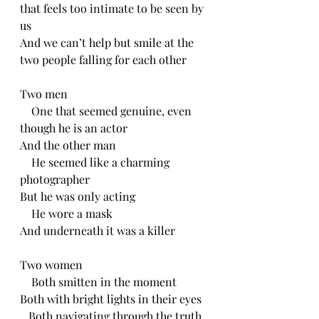
that feels too intimate to be seen by 
us
And we can’t help but smile at the 
two people falling for each other 
Two men
    One that seemed genuine, even 
though he is an actor
And the other man 
    He seemed like a charming 
photographer 
But he was only acting
    He wore a mask
And underneath it was a killer
Two women
    Both smitten in the moment 
Both with bright lights in their eyes 
   Both navigating through the truth 