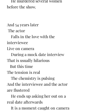
    He murdered several women 
before the show. 
And 54 years later
 The actor
    Falls in the love with the 
interviewee 
Live on camera 
    During a mock date interview
That is usually hilarious 
   But this time
The tension is real
    The chemistry is pulsing 
And the interviewee and the actor 
are flustered
    He ends up asking her out on a 
real date afterwards
    It is a moment caught on camera 