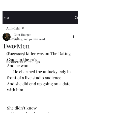
Post
All Posts
Clint Haugen
All Posts
Oct 28, 2024
1 min read
Two Men
Poetry
The serial killer was on The Dating 
Short Story
Game in the 70’s
incoherent ramblings
And he won
      He charmed the unlucky lady in 
front of a live studio audience 
And she did end up going on a date 
with him
She didn’t know 