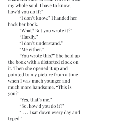
my whole soul. I have to know, 
how’d you do it?”
	“I don’t know.” I handed her 
back her book.
	“What? But you wrote it?”
	“Hardly.”
	“I don’t understand.”
	“Me either.”
	“You wrote this?” She held up 
the book with a distorted clock on 
it. Then she opened it up and 
pointed to my picture from a time 
when I was much younger and 
much more handsome. “This is 
you?”
	“Yes, that’s me.”
	“So, how’d you do it?”
	“ . . . I sat down every day and 
typed.”
	“That’s it?”