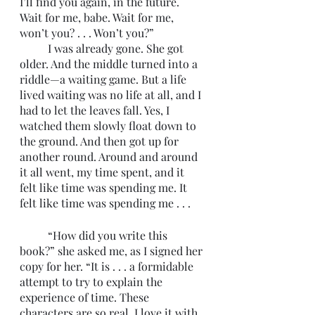
I’ll find you again, in the future. 
Wait for me, babe. Wait for me, 
won’t you? . . . Won’t you?”
	I was already gone. She got 
older. And the middle turned into a 
riddle—a waiting game. But a life 
lived waiting was no life at all, and I 
had to let the leaves fall. Yes, I 
watched them slowly float down to 
the ground. And then got up for 
another round. Around and around 
it all went, my time spent, and it 
felt like time was spending me. It 
felt like time was spending me . . .
	“How did you write this 
book?” she asked me, as I signed her 
copy for her. “It is . . . a formidable 
attempt to try to explain the 
experience of time. These 
characters are so real. I love it with 