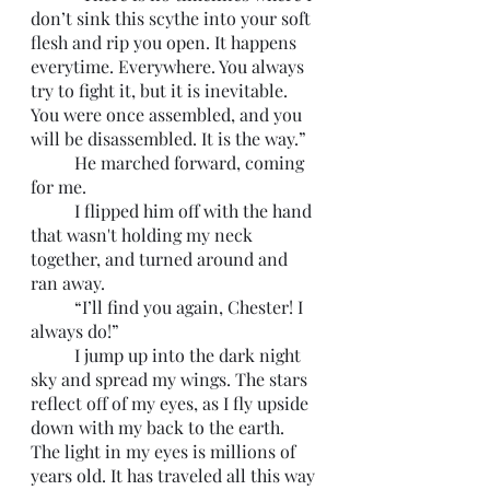
don’t sink this scythe into your soft 
flesh and rip you open. It happens 
everytime. Everywhere. You always 
try to fight it, but it is inevitable. 
You were once assembled, and you 
will be disassembled. It is the way.” 
	He marched forward, coming 
for me. 
	I flipped him off with the hand 
that wasn't holding my neck 
together, and turned around and 
ran away.
	“I’ll find you again, Chester! I 
always do!”
	I jump up into the dark night 
sky and spread my wings. The stars 
reflect off of my eyes, as I fly upside 
down with my back to the earth. 
The light in my eyes is millions of 
years old. It has traveled all this way 