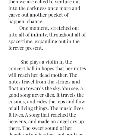
then we are called to venture out 
into the darkness once more and 
carve out another pocket of  
happen-chance. 
         One moment, stretched out 
into all of infinity, throughout all of 
space/time, expanding out in the 
forever present. 
	She plays a violin in the 
concert hall in hopes that her notes 
will reach her dead mother. The 
notes travel from the strings and 
float up towards the sky. You see, a 
good song never dies. It travels the 
cosmos, and rides the  eps and flow 
of all living things. The music lives. 
It lives. A song that reached the 
heavens, and made an angel cry up 
there. The sweet sound of her 
daughter touches her soul, and she 