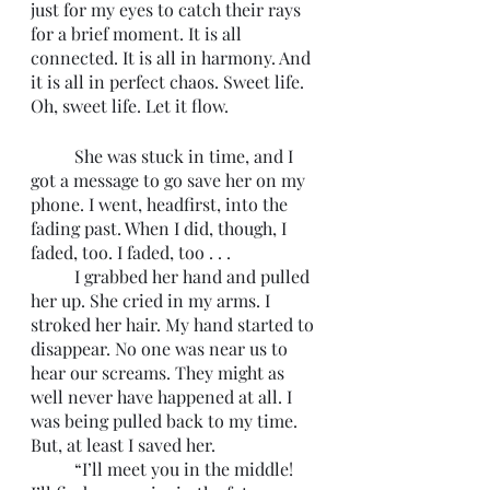
just for my eyes to catch their rays 
for a brief moment. It is all 
connected. It is all in harmony. And 
it is all in perfect chaos. Sweet life. 
Oh, sweet life. Let it flow. 
	She was stuck in time, and I 
got a message to go save her on my 
phone. I went, headfirst, into the 
fading past. When I did, though, I 
faded, too. I faded, too . . . 
	I grabbed her hand and pulled 
her up. She cried in my arms. I 
stroked her hair. My hand started to 
disappear. No one was near us to 
hear our screams. They might as 
well never have happened at all. I 
was being pulled back to my time. 
But, at least I saved her.
	“I’ll meet you in the middle! 