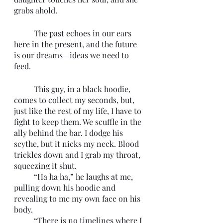
grabs ahold. 
	The past echoes in our ears 
here in the present, and the future 
is our dreams—ideas we need to 
feed. 
	This guy, in a black hoodie, 
comes to collect my seconds, but, 
just like the rest of my life, I have to 
fight to keep them. We scuffle in the 
ally behind the bar. I dodge his 
scythe, but it nicks my neck. Blood 
trickles down and I grab my throat, 
squeezing it shut. 
	“Ha ha ha,” he laughs at me, 
pulling down his hoodie and 
revealing to me my own face on his 
body. 
	“There is no timelines where I 