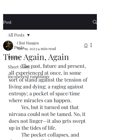
Post
All Posts
Clint Haugen
All Posts
Nov 19, 2023
4 min read
Time Again, Again
Poetry
	The past, future and present, 
Short Story
all experienced at once, in some 
incoherent ramblings
sort of stand against the tension of 
living and dying; a raging against 
entropy; a pocket of space/time 
where miracles can happen. 
	Yes, but it turned out that 
nirvana could not be tamed. No, it 
does not linger—it also gets swept 
up in the tides of life. 
	The pocket collapses, and 