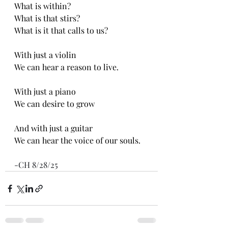
What is within?
What is that stirs?
What is it that calls to us?
With just a violin
We can hear a reason to live. 
With just a piano
We can desire to grow
And with just a guitar
We can hear the voice of our souls.
-CH 8/28/25