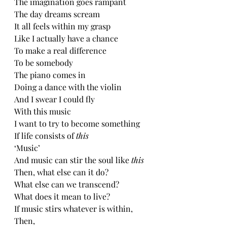
The imagination goes rampant
The day dreams scream
It all feels within my grasp
Like I actually have a chance
To make a real difference 
To be somebody
The piano comes in
Doing a dance with the violin
And I swear I could fly
With this music
I want to try to become something
If life consists of 
this
‘Music’
And music can stir the soul like 
this
Then, what else can it do?
What else can we transcend?
What does it mean to live?
If music stirs whatever is within,
Then,