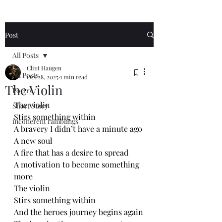
Post
All Posts
Clint Haugen
All Posts
Oct 28, 2025
1 min read
The Violin
Poetry
The violin 
Short Story
Stirs something within
incoherent ramblings
A bravery I didn’t have a minute ago
A new soul 
A fire that has a desire to spread
A motivation to become something 
more
The violin 
Stirs something within 
And the heroes journey begins again