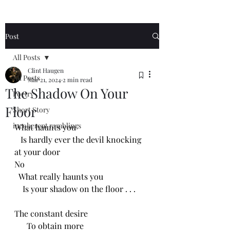
Post
All Posts
Clint Haugen
All Posts
Mar 21, 2024
2 min read
The Shadow On Your
Poetry
Floor
Short Story
incoherent ramblings
What haunts you
   Is hardly ever the devil knocking 
at your door
No
  What really haunts you
    Is your shadow on the floor . . .
The constant desire 
      To obtain more 