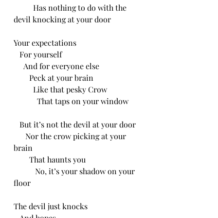
          Has nothing to do with the 
devil knocking at your door
Your expectations 
   For yourself
     And for everyone else
        Peck at your brain
          Like that pesky Crow 
            That taps on your window
   But it’s not the devil at your door
      Nor the crow picking at your 
brain 
        That haunts you
           No, it’s your shadow on your 
floor
The devil just knocks
   And hopes