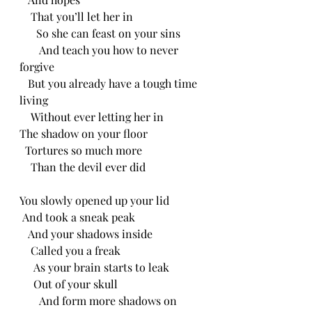
    That you’ll let her in
      So she can feast on your sins
       And teach you how to never 
forgive
   But you already have a tough time 
living
    Without ever letting her in 
The shadow on your floor
  Tortures so much more
    Than the devil ever did
You slowly opened up your lid
 And took a sneak peak
   And your shadows inside 
    Called you a freak
     As your brain starts to leak
     Out of your skull
       And form more shadows on 