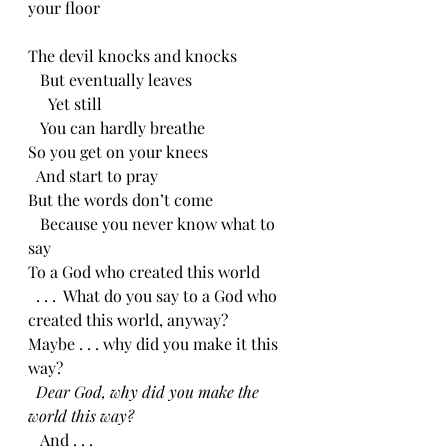
your floor
The devil knocks and knocks
   But eventually leaves
     Yet still
   You can hardly breathe
So you get on your knees
  And start to pray
But the words don’t come
   Because you never know what to 
say
To a God who created this world
  . . .  What do you say to a God who 
created this world, anyway?
Maybe . . . why did you make it this 
way?
Dear God, why did you make the 
world this way?
   And . . .