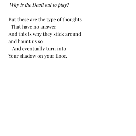
Why is the Devil out to play
?
But these are the type of thoughts
  That have no answer
And this is why they stick around 
and haunt us so
   And eventually turn into
Your shadow on your floor.
       CH 3/21/24