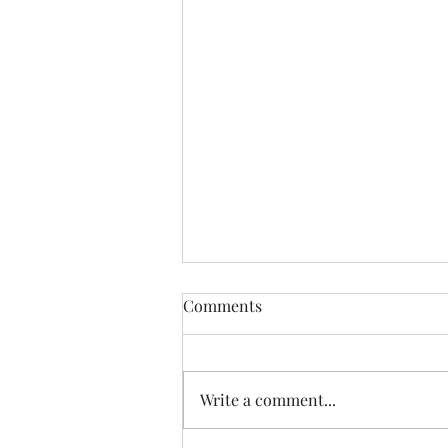
If Love Is All I Feel
Comments
If love is all I feel Than let it be
my muse until it fades If I am
consumed by my relationship
Write a comment...
Than let it devour me entirely I
never did have an identity So