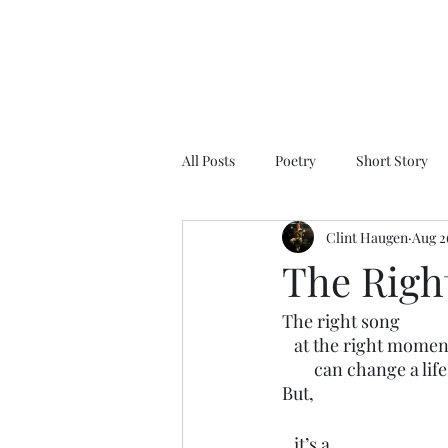
All Posts
Poetry
Short Story
Clint Haugen
Aug 2
The Righ
The right song
   at the right momen
        can change a life
But,
   it’s a