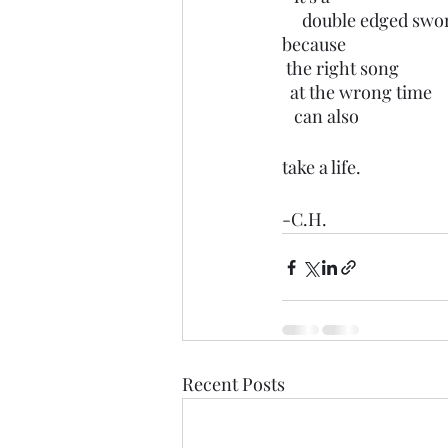
     double edged swo
because 
 the right song
  at the wrong time
   can also
take a life. 
-C.H.
Recent Posts