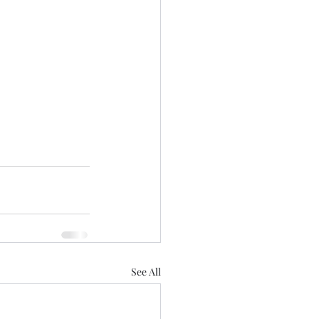
See All