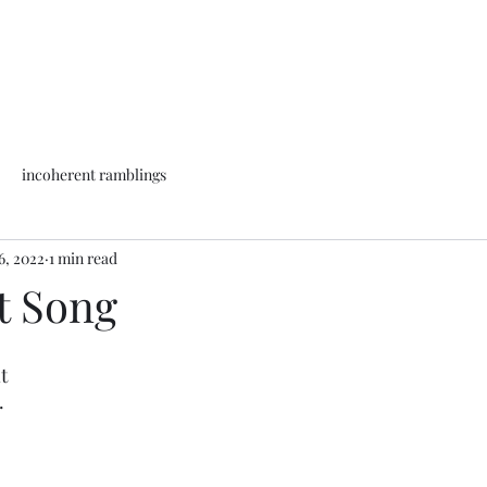
incoherent ramblings
6, 2022
1 min read
t Song
t
.