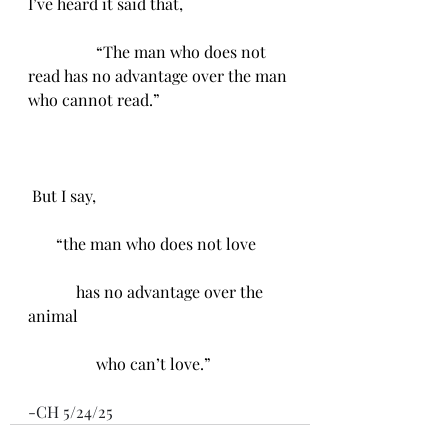
I’ve heard it said that, 
                 “The man who does not 
read has no advantage over the man 
who cannot read.”
 But I say, 
       “the man who does not love 
            has no advantage over the 
animal
                 who can’t love.”
-CH 5/24/25