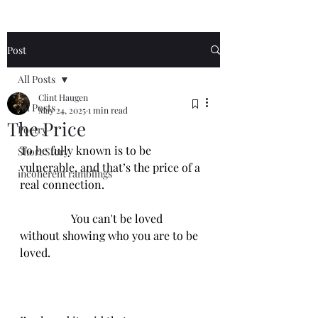
Post
All Posts
Clint Haugen
All Posts
May 24, 2025
1 min read
The Price
Poetry
To be fully known is to be 
Short Story
vulnerable, and that’s the price of a 
incoherent ramblings
real connection.
                  You can't be loved 
without showing who you are to be 
loved.