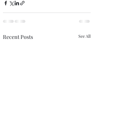
Recent Posts
See All