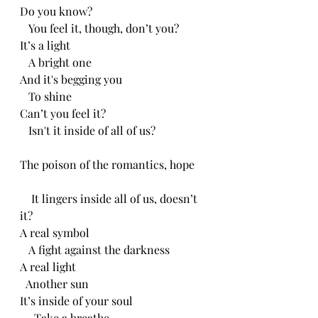
Do you know?
   You feel it, though, don’t you?
It’s a light 
   A bright one
And it's begging you 
   To shine
Can’t you feel it?
   Isn't it inside of all of us?
The poison of the romantics, hope
    It lingers inside all of us, doesn’t 
it?
A real symbol
   A fight against the darkness
A real light
  Another sun
It’s inside of your soul
     Take a breathe