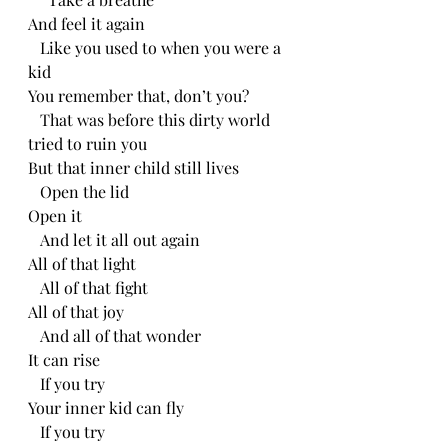
And feel it again
   Like you used to when you were a 
kid
You remember that, don’t you?
   That was before this dirty world 
tried to ruin you
But that inner child still lives
   Open the lid
Open it
   And let it all out again
All of that light
   All of that fight
All of that joy
   And all of that wonder
It can rise
   If you try
Your inner kid can fly
   If you try