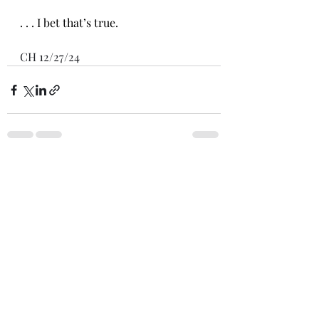
. . . I bet that’s true.
CH 12/27/24
Recent Posts
See All