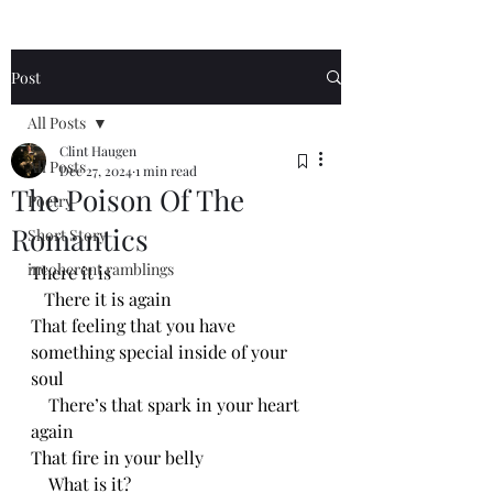
Post
All Posts
Clint Haugen
All Posts
Dec 27, 2024
1 min read
The Poison Of The
Poetry
Romantics
Short Story
incoherent ramblings
There it is
   There it is again
That feeling that you have 
something special inside of your 
soul
    There’s that spark in your heart 
again
That fire in your belly
    What is it?