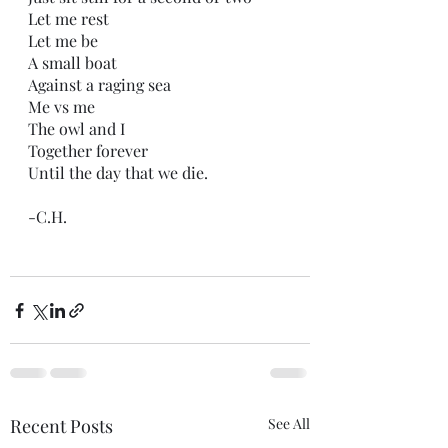
Let me rest
Let me be 
A small boat
Against a raging sea
Me vs me
The owl and I 
Together forever
Until the day that we die.
-C.H.
Recent Posts
See All