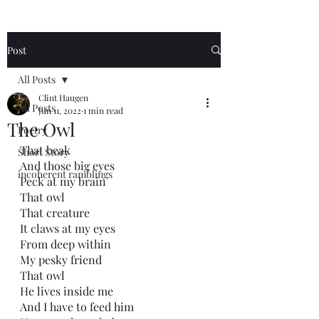
Post
All Posts
Clint Haugen
All Posts
Jun 11, 2022
1 min read
The Owl
Poetry
That beak 
Short Story
And those big eyes
incoherent ramblings
Peck at my brain 
That owl
That creature
It claws at my eyes
From deep within
My pesky friend
That owl
He lives inside me
And I have to feed him