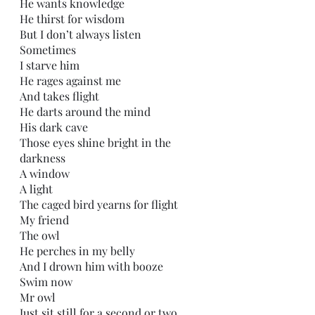
He wants knowledge 
He thirst for wisdom
But I don’t always listen
Sometimes
I starve him
He rages against me
And takes flight
He darts around the mind
His dark cave
Those eyes shine bright in the 
darkness
A window 
A light
The caged bird yearns for flight
My friend
The owl
He perches in my belly
And I drown him with booze
Swim now
Mr owl
Just sit still for a second or two