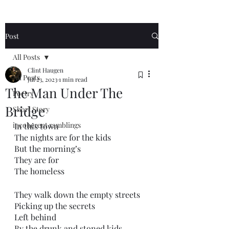
Post
All Posts
Clint Haugen
All Posts
Jul 23, 2023
1 min read
The Man Under The
Poetry
Bridge
Short Story
incoherent ramblings
In this town
The nights are for the kids
But the morning’s 
They are for
The homeless
They walk down the empty streets
Picking up the secrets 
Left behind
By the drunk and stoned kids