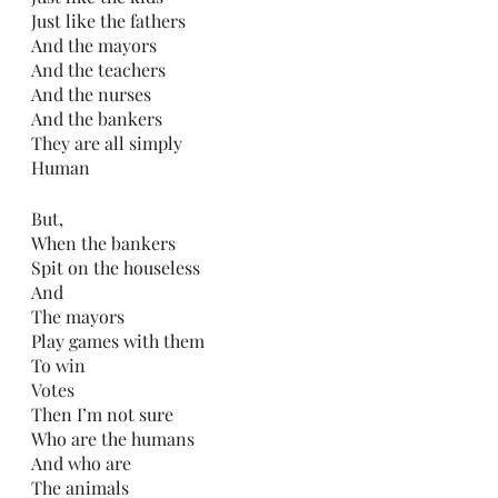
Just like the fathers
And the mayors
And the teachers
And the nurses
And the bankers
They are all simply
Human
But,
When the bankers 
Spit on the houseless
And 
The mayors
Play games with them
To win
Votes
Then I’m not sure
Who are the humans
And who are
The animals