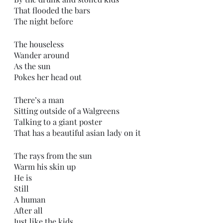
That flooded the bars
The night before
The houseless 
Wander around
As the sun
Pokes her head out
There’s a man
Sitting outside of a Walgreens 
Talking to a giant poster 
That has a beautiful asian lady on it
The rays from the sun
Warm his skin up
He is
Still
A human
After all
Just like the kids