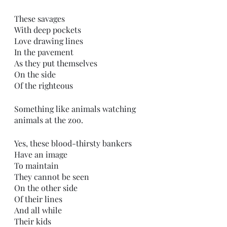
These savages 
With deep pockets
Love drawing lines 
In the pavement
As they put themselves
On the side
Of the righteous 
Something like animals watching 
animals at the zoo.
Yes, these blood-thirsty bankers
Have an image
To maintain 
They cannot be seen 
On the other side
Of their lines
And all while
Their kids