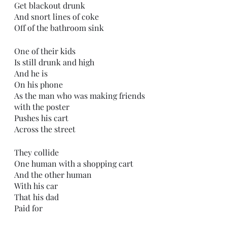
Get blackout drunk
And snort lines of coke
Off of the bathroom sink
One of their kids
Is still drunk and high
And he is
On his phone
As the man who was making friends 
with the poster
Pushes his cart
Across the street
They collide 
One human with a shopping cart
And the other human
With his car
That his dad
Paid for