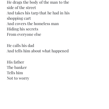
He drags the body of the man to the 
side of the street
And takes his tarp that he had in his 
shopping cart
And covers the homeless man
Hiding his secrets
From everyone else
He calls his dad
And tells him about what happened 
His father
The banker
Tells him 
Not to worry
He tells him
That no one is going to care
After all
He was just