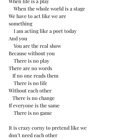
When life is a play
    When the whole world is a stage
We have to act like we are 
something
    I am acting like a poet today
And you
    You are the real show
Because without you
    There is no play
There are no words
   If no one reads them
    There is no life
Without each other
   There is no change
If everyone is the same
    There is no game
It is crazy corny to pretend like we 
don’t need each other