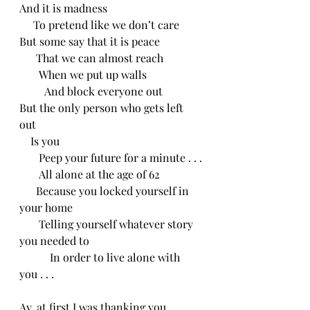
And it is madness
     To pretend like we don’t care 
But some say that it is peace
      That we can almost reach
       When we put up walls
         And block everyone out 
But the only person who gets left 
out
    Is you
       Peep your future for a minute . . .
       All alone at the age of 62
      Because you locked yourself in 
your home
       Telling yourself whatever story 
you needed to
           In order to live alone with 
you . . .
Ay, at first I was thanking you