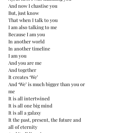
And now I chastise you 
But, just know
That when I talk to you
I am also talking to me 
Because I am you
In another world
In another timeline
I am you
And you are me
And together
It creates ‘We’
And ‘We’ is much bigger than you or 
me 
It is all intertwined 
It is all one big mind
It is all a galaxy 
It the past, present, the future and 
all of eternity 