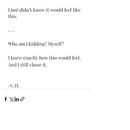
I just didn’t know it would feel like 
this. 
. . .
Who am I kidding? Myself?
I knew exactly how this would feel,
And I still chose it.
-C.H.