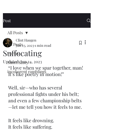
Post
All Posts
Clint Haugen
All Posts
Jun 23, 2023
1 min read
Suffocating
Poetry
Updated:
Jun 24, 2023
Short Story
“I love when we spar together, man! 
incoherent ramblings
It’s like poetry in motion!”
Well, sir—who has several 
professional fights under his belt; 
and even a few championship belts
—let me tell you how it feels to me. 
It feels like drowning. 
It feels like suffering.