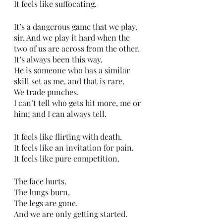
It feels like suffocating. 
It’s a dangerous game that we play, 
sir. And we play it hard when the 
two of us are across from the other.
It’s always been this way.
He is someone who has a similar 
skill set as me, and that is rare.
We trade punches.
I can’t tell who gets hit more, me or 
him; and I can always tell. 
It feels like flirting with death.
It feels like an invitation for pain.
It feels like pure competition.
The face hurts.
The lungs burn.
The legs are gone.
And we are only getting started. 