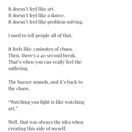
It doesn’t feel like art.
It doesn’t feel like a dance.
It doesn’t feel like problem solving.
I used to tell people all of that.
It feels like 3 minutes of chaos.
Then, there's a 40 second break.
That’s when you can really feel the 
suffering. 
The buzzer sounds, and it’s back to 
the chaos. 
“Watching you fight is like watching 
art.”
Well, that was always the idea when 
creating this side of myself.