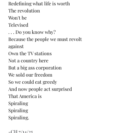
Redefining what life is worth 
The revolution 
Won't be
Televised 
. . . Do you know why?
Because the people we must revolt 
against 
Own the TV stations 
Not a country here
But a big ass corporation 
We sold our freedom 
So we could eat greedy 
And now people act surprised
That America is
Spiraling
Spiraling
Spiraling.
-CH 7/14/25