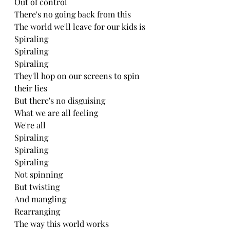
Out of control 
There's no going back from this 
The world we'll leave for our kids is
Spiraling
Spiraling 
Spiraling 
They'll hop on our screens to spin 
their lies
But there's no disguising
What we are all feeling 
We're all
Spiraling 
Spiraling 
Spiraling 
Not spinning
But twisting 
And mangling 
Rearranging 
The way this world works 