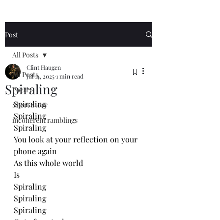
Post
All Posts
Clint Haugen
All Posts
Jul 14, 2025
1 min read
Spiraling
Poetry
Spiraling 
Short Story
Spiraling 
incoherent ramblings
Spiraling 
You look at your reflection on your 
phone again
As this whole world
Is
Spiraling
Spiraling 
Spiraling 