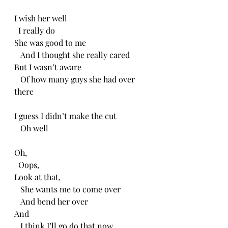
I wish her well
  I really do
She was good to me
   And I thought she really cared
But I wasn’t aware
   Of how many guys she had over 
there
I guess I didn’t make the cut
   Oh well
Oh,
  Oops, 
Look at that,
   She wants me to come over
   And bend her over
And 
   I think I’ll go do that now.