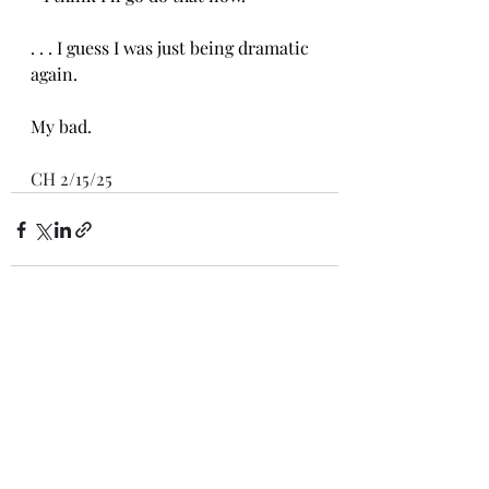
. . . I guess I was just being dramatic 
again.
My bad.
CH 2/15/25
Recent Posts
See All