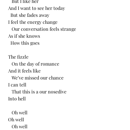
   But I like her
And I want to see her today
  But she fades away
I feel the energy change
   Our conversation feels strange
As if she knows
  How this goes
The fizzle 
   On the day of romance
And it feels like
   We’ve missed our chance 
I can tell 
   That this is a our nosedive
Into hell
   Oh well
Oh well
   Oh well