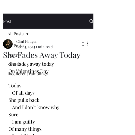
Post
All Posts
Clint Haugen
All Posts
Feb 15, 2025
1 min read
She Fades Away Today
Poetry
She fades away today
Short Story
On Valentines Day
incoherent ramblings
Today 
   Of all days
She pulls back
   And I don’t know why
Sure
   I am guilty 
Of many things