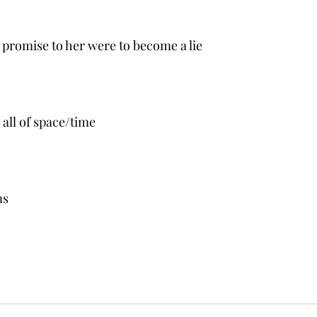
is promise to her were to become a lie
all of space/time
ms 