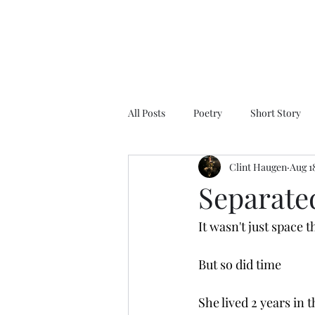
All Posts
Poetry
Short Story
Clint Haugen
Aug 1
Separate
It wasn't just space 
But so did time
She lived 2 years in 