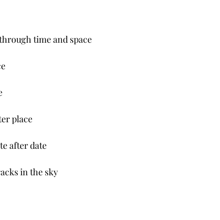
through time and space
e 
e
er place 
e after date 
acks in the sky