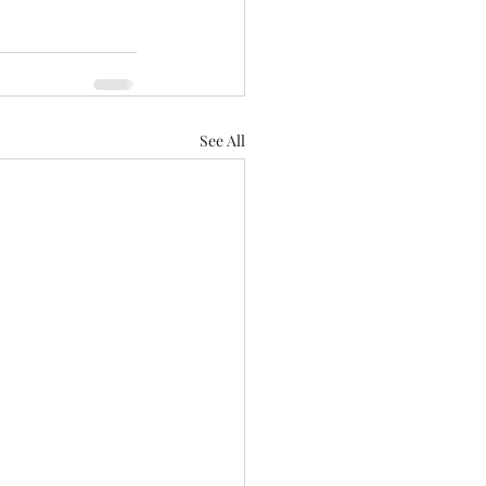
See All