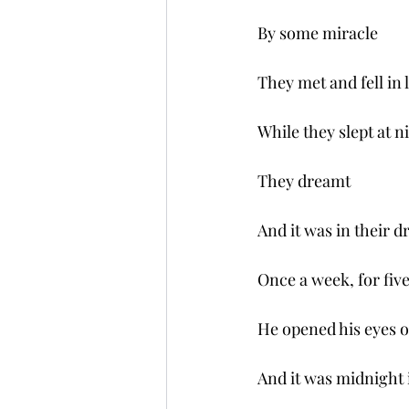
By some miracle 
They met and fell in 
While they slept at n
They dreamt 
And it was in their d
Once a week, for fiv
He opened his eyes 
And it was midnight 