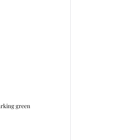
arking green 