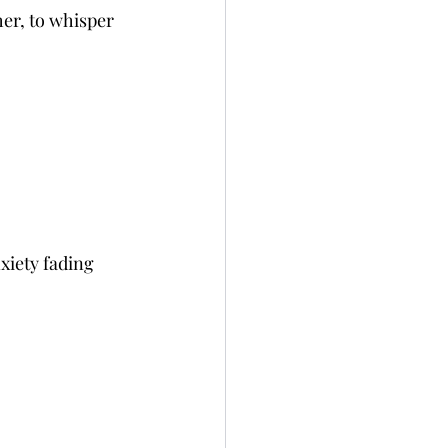
er, to whisper 
xiety fading 