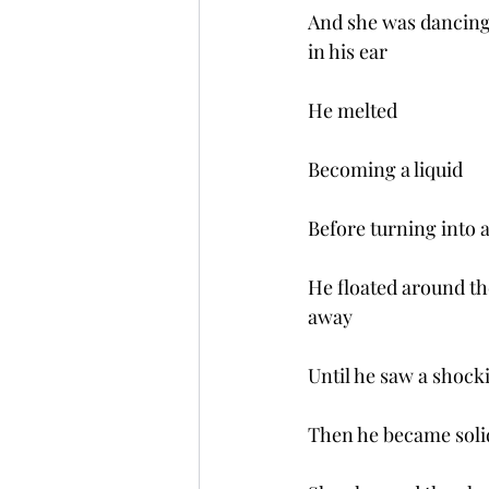
And she was dancing 
in his ear
He melted  
Becoming a liquid
Before turning into 
He floated around th
away
Until he saw a shock
Then he became soli