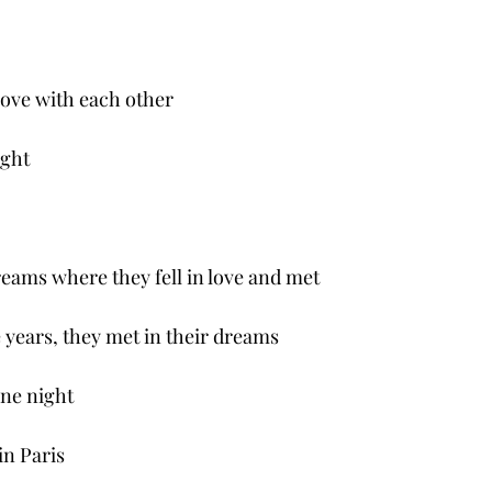
love with each other 
ight
reams where they fell in love and met 
e years, they met in their dreams
one night
in Paris