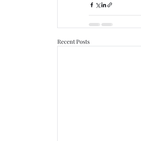
Recent Posts