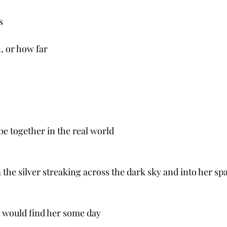
s
, or how far
 be together in the real world 
the silver streaking across the dark sky and into her sp
 would find her some day 