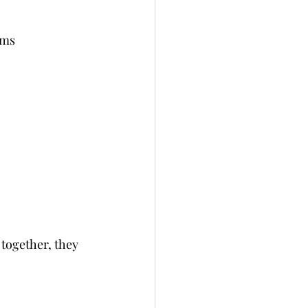
ams 
together, they 