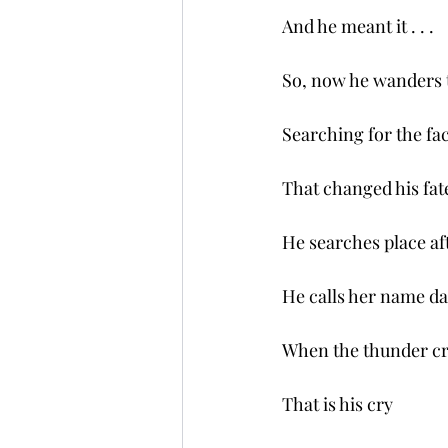
And he meant it . . .
So, now he wanders 
Searching for the fac
That changed his fat
He searches place aft
He calls her name dat
When the thunder cr
That is his cry