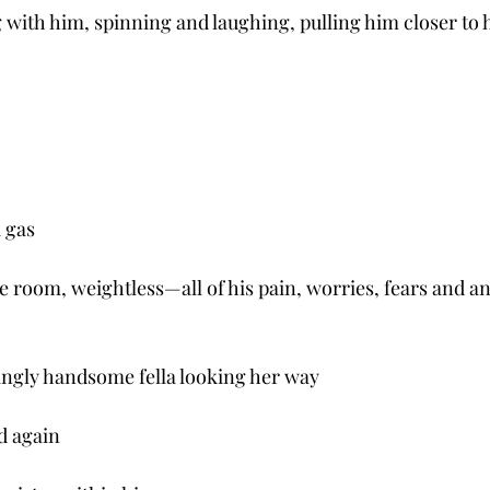
with him, spinning and laughing, pulling him closer to h
a gas
e room, weightless—all of his pain, worries, fears and an
ingly handsome fella looking her way
d again 