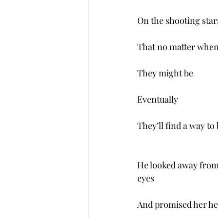
On the shooting star
That no matter when
They might be
Eventually 
They’ll find a way to
He looked away from 
eyes
And promised her he