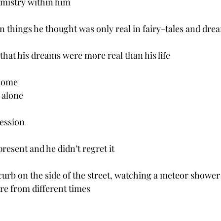
mistry within him
n things he thought was only real in fairy-tales and dre
that his dreams were more real than his life
 home
 alone
ession
 present and he didn’t regret it 
curb on the side of the street, watching a meteor shower 
ere from different times