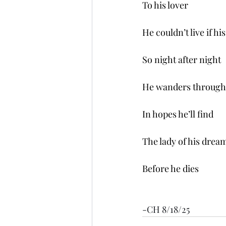
To his lover 
He couldn’t live if h
So night after night
He wanders through 
In hopes he’ll find
The lady of his drea
Before he dies
-CH 8/18/25