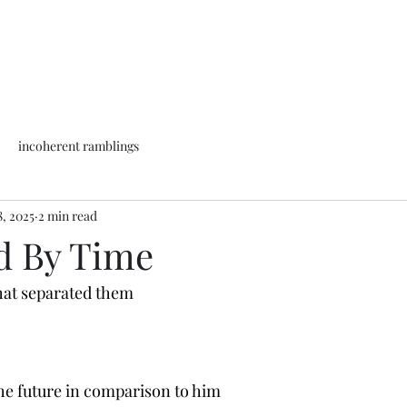
incoherent ramblings
8, 2025
2 min read
d By Time
that separated them
the future in comparison to him