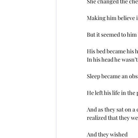
She changed the che
Making him believe i
But it seemed to him 
His bed became his
In his head he wasn’t
Sleep became an obs
He left his life in the
And as they sat on a 
realized that they w
And they wished 