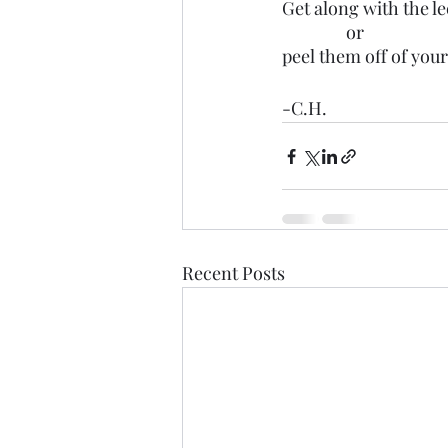
Get along with the l
                or 
peel them off of your
-C.H.
Recent Posts