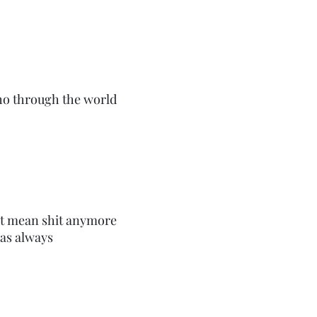
ho through the world
on’t mean shit anymore
 as always
 