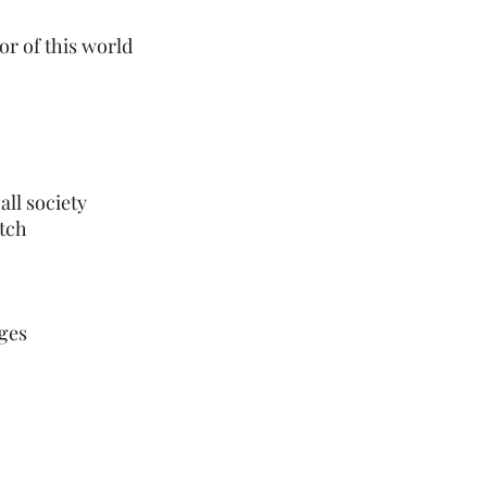
or of this world
call society 
itch
ages