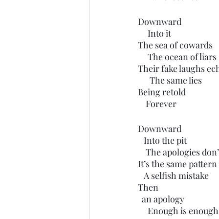
Downward
     Into it
The sea of cowards
     The ocean of liars
Their fake laughs ec
      The same lies 
Being retold
    Forever
Downward
   Into the pit
    The apologies d
It’s the same pattern
   A selfish mistake
Then
  an apology 
     Enough is enough