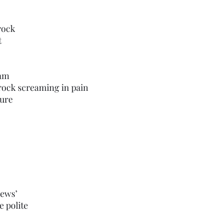
 rock
t
eam
ar this rock screaming in pain
torture 
news’
e polite 