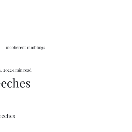
incoherent ramblings
6, 2022
1 min read
eeches
 leeches