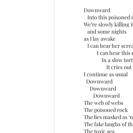
Downward
   Into this poisoned
We’re slowly killing i
   and some nights 
as I lay awake
   I can hear her scr
           I can he
               In a slow 
                   It cries out
I continue as usual 
  Downward
     Downward 
        Downward
The web of webs
The poisoned rock
The lies masked as ‘
The fake laughs of th
The toxic sea