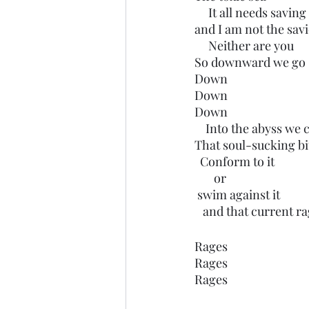
     It all needs saving
and I am not the savi
     Neither are you
So downward we go
Down 
Down 
Down 
    Into the abyss we 
That soul-sucking b
  Conform to it
       or 
 swim against it
   and that current r
Rages
Rages
Rages