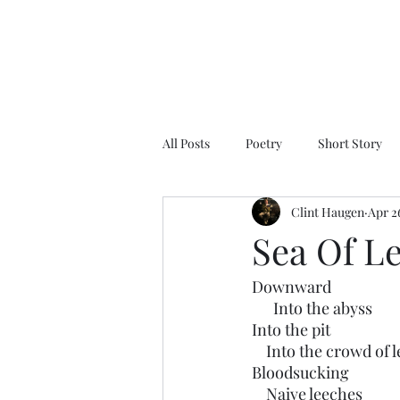
All Posts
Poetry
Short Story
Clint Haugen
Apr 2
Sea Of L
Downward
      Into the abyss
Into the pit
    Into the crowd of
Bloodsucking 
    Naive leeches 