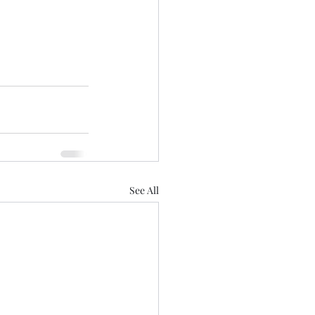
See All