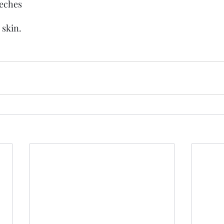
eeches
 skin.