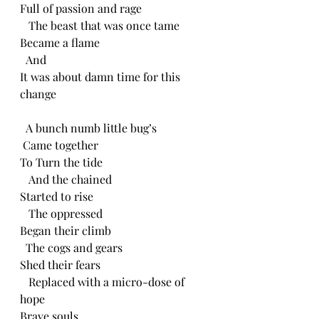
Full of passion and rage
   The beast that was once tame
Became a flame
  And
It was about damn time for this 
change
  A bunch numb little bug’s
 Came together
To Turn the tide
   And the chained
Started to rise
   The oppressed 
Began their climb
  The cogs and gears
Shed their fears
   Replaced with a micro-dose of 
hope
Brave souls