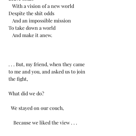
   With a vision of a new world
Despite the shit odds
   And an impossible mission
To take down a world
   And make it anew.
. . . But, my friend, when they came 
to me and you, and asked us to join 
the fight,
What did we do?
  We stayed on our couch, 
    Because we liked the view . . .