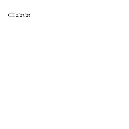
CH 2/23/25
Recent Posts
See All