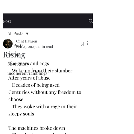
Post
All Posts
Clint Haugen
All Posts
Feb 23, 2025
1 min read
Rising
Poetry
The gears and cogs
Short Story
   Woke up from their slumber 
incoherent ramblings
After years of abuse
   Decades of being used
Centuries without any freedom to 
choose 
   They woke with a rage in their 
sleepy souls
The machines broke down