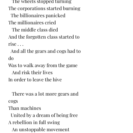
   The wheels stopped turning
The corporations started burning
  The billionaires panicked
The millionaires cried
   The middle class died
And the forgotten class started to 
rise . . .
  And all the gears and cogs had to 
do
Was to walk away from the game
   And risk their lives
In order to leave the hive
   There was a lot more gears and 
cogs
Than machines
  United by a dream of being free
A rebellion in full swing
   An unstoppable movement 