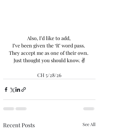
Also, I’d like to add, 
I’ve been given the ‘R’ word pass. 
They accept me as one of their own. 
Just thought you should know. ✌️
CH 5/28/26
Recent Posts
See All