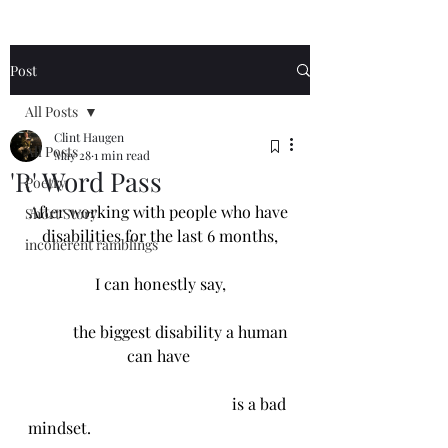
Post
All Posts
Clint Haugen
All Posts
May 28
1 min read
'R' Word Pass
Poetry
After working with people who have 
Short Story
disabilities for the last 6 months,
incoherent ramblings
I can honestly say,
           the biggest disability a human 
can have 
                                                   is a bad 
mindset. 