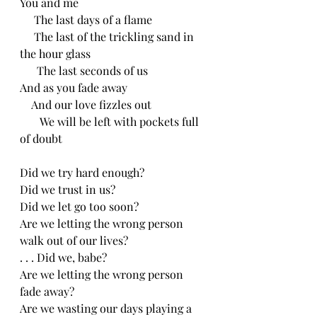
You and me 
     The last days of a flame
     The last of the trickling sand in 
the hour glass
      The last seconds of us
And as you fade away
    And our love fizzles out
       We will be left with pockets full 
of doubt
Did we try hard enough?
Did we trust in us?
Did we let go too soon?
Are we letting the wrong person 
walk out of our lives?
. . . Did we, babe?
Are we letting the wrong person 
fade away?
Are we wasting our days playing a 