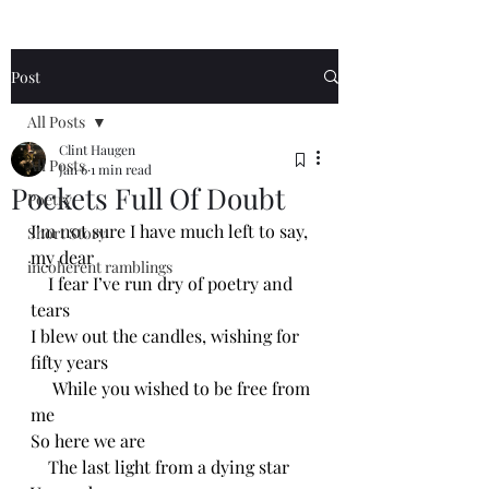
Post
All Posts
Clint Haugen
All Posts
Jan 6
1 min read
Pockets Full Of Doubt
Poetry
I’m not sure I have much left to say, 
Short Story
my dear
incoherent ramblings
    I fear I’ve run dry of poetry and 
tears
I blew out the candles, wishing for 
fifty years 
     While you wished to be free from 
me 
So here we are
    The last light from a dying star