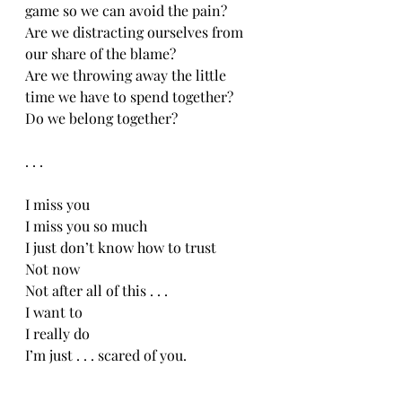
game so we can avoid the pain?
Are we distracting ourselves from 
our share of the blame?
Are we throwing away the little 
time we have to spend together?
Do we belong together?
. . .
I miss you
I miss you so much
I just don’t know how to trust
Not now
Not after all of this . . .
I want to
I really do
I’m just . . . scared of you. 