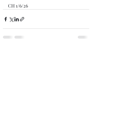
CH 1/6/26
Recent Posts
See All