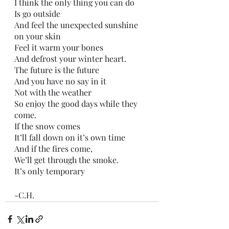
I think the only thing you can do
Is go outside
And feel the unexpected sunshine 
on your skin
Feel it warm your bones
And defrost your winter heart. 
The future is the future
And you have no say in it
Not with the weather
So enjoy the good days while they 
come.
If the snow comes
It’ll fall down on it’s own time
And if the fires come,
We’ll get through the smoke.
It’s only temporary 
-C.H.