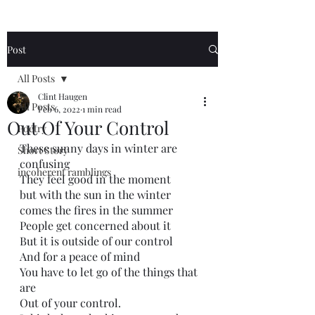
Post
All Posts
Clint Haugen
All Posts
Feb 6, 2022
1 min read
Out Of Your Control
Poetry
These sunny days in winter are 
Short Story
confusing
incoherent ramblings
They feel good in the moment
but with the sun in the winter
comes the fires in the summer 
People get concerned about it
But it is outside of our control
And for a peace of mind
You have to let go of the things that 
are 
Out of your control. 