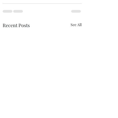
Recent Posts
See All
This Is Us
Free Us