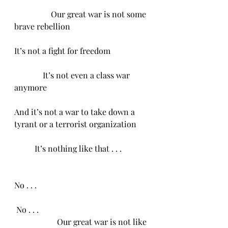
                  Our great war is not some 
brave rebellion 
It’s not a fight for freedom
              It’s not even a class war 
anymore
And it’s not a war to take down a 
tyrant or a terrorist organization 
          It’s nothing like that . . .
No . . .
 No . . . 
                     Our great war is not like 