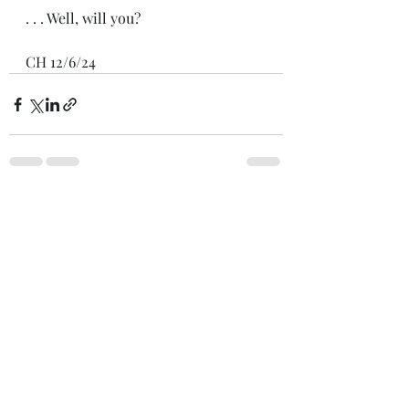
. . . Well, will you?
CH 12/6/24
Recent Posts
See All