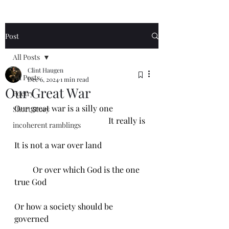
Post
All Posts
Clint Haugen
All Posts
Dec 6, 2024
1 min read
Our Great War
Poetry
Our great war is a silly one 
Short Story
                                              It really is
incoherent ramblings
It is not a war over land
         Or over which God is the one 
true God
Or how a society should be 
governed 