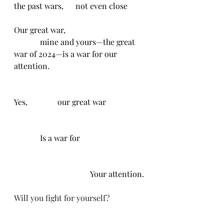
the past wars,      not even close
Our great war, 
             mine and yours—the great 
war of 2024—is a war for our 
attention. 
Yes,               our great war
             Is a war for
                                      Your attention.
Will you fight for yourself?