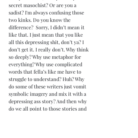
secret masochist? Or are you a 
sadist? I'm always confusing those 
two kinks. Do you know the 
difference?  Sorry, I didn’t mean it 
like that. I just mean that you like 
all this depressing shit, don’t ya? I 
don’t get it. I really don’t. Why think 
so deeply? Why use metaphor for 
everything? Why use complicated 
words that fella’s like me have to 
struggle to understand? Huh? Why 
do some of these writers just vomit 
symbolic imagery and mix it with a 
depressing ass story? And then why 
do we all point to those stories and 
call them ‘classics’? Huh, Mrs. 
Becca?? Why do we do that??
	Anyway . . . this is more than 