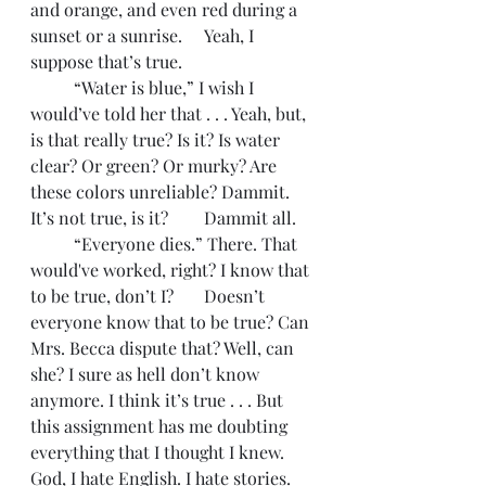
and orange, and even red during a 
sunset or a sunrise. 	Yeah, I 
suppose that’s true.
	“Water is blue,” I wish I 
would’ve told her that . . . Yeah, but, 
is that really true? Is it? Is water 
clear? Or green? Or murky? Are 
these colors unreliable? Dammit. 
It’s not true, is it? 	Dammit all. 
	“Everyone dies.” There. That 
would've worked, right? I know that 
to be true, don’t I? 	Doesn’t 
everyone know that to be true? Can 
Mrs. Becca dispute that? Well, can 
she? I sure as hell don’t know 
anymore. I think it’s true . . . But 
this assignment has me doubting 
everything that I thought I knew. 
God, I hate English. I hate stories. 