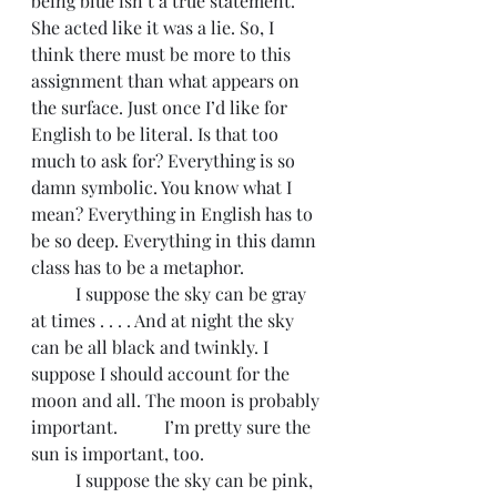
being blue isn’t a true statement. 
She acted like it was a lie. So, I 
think there must be more to this 
assignment than what appears on 
the surface. Just once I’d like for 
English to be literal. Is that too 
much to ask for? Everything is so 
damn symbolic. You know what I 
mean? Everything in English has to 
be so deep. Everything in this damn 
class has to be a metaphor. 
	I suppose the sky can be gray 
at times . . . . And at night the sky 
can be all black and twinkly. I 
suppose I should account for the 
moon and all. The moon is probably 
important. 	I’m pretty sure the 
sun is important, too. 
	I suppose the sky can be pink, 