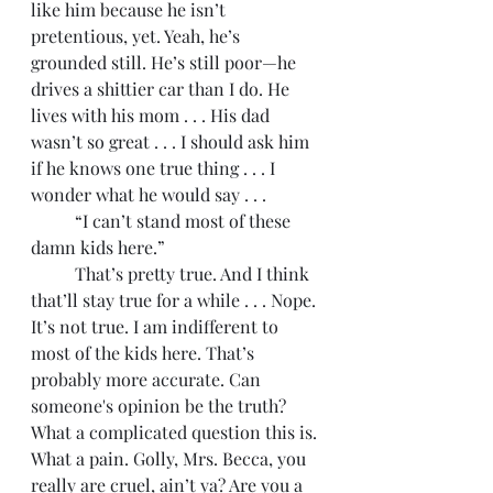
like him because he isn’t 
pretentious, yet. Yeah, he’s 
grounded still. He’s still poor—he 
drives a shittier car than I do. He 
lives with his mom . . . His dad 
wasn’t so great . . . I should ask him 
if he knows one true thing . . . I 
wonder what he would say . . .
	“I can’t stand most of these 
damn kids here.” 
	That’s pretty true. And I think 
that’ll stay true for a while . . . Nope. 
It’s not true. I am indifferent to 
most of the kids here. That’s 
probably more accurate. Can 
someone's opinion be the truth? 
What a complicated question this is. 
What a pain. Golly, Mrs. Becca, you 
really are cruel, ain’t ya? Are you a 