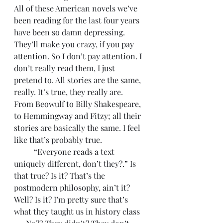
All of these American novels we’ve 
been reading for the last four years 
have been so damn depressing. 
They’ll make you crazy, if you pay 
attention. So I don’t pay attention. I 
don’t really read them, I just 
pretend to. All stories are the same, 
really. It’s true, they really are. 
From Beowulf to Billy Shakespeare, 
to Hemmingway and Fitzy; all their 
stories are basically the same. I feel 
like that’s probably true. 
	“Everyone reads a text 
uniquely different, don’t they?.” Is 
that true? Is it? That’s the 
postmodern philosophy, ain’t it? 
Well? Is it? I’m pretty sure that’s 
what they taught us in history class 