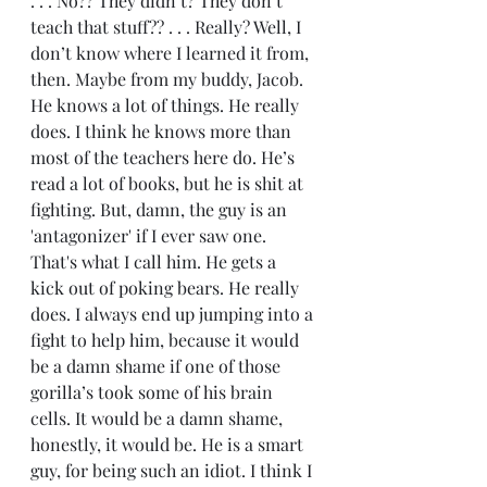
. . . No?? They didn’t? They don’t 
teach that stuff?? . . . Really? Well, I 
don’t know where I learned it from, 
then. Maybe from my buddy, Jacob. 
He knows a lot of things. He really 
does. I think he knows more than 
most of the teachers here do. He’s 
read a lot of books, but he is shit at 
fighting. But, damn, the guy is an 
'antagonizer' if I ever saw one. 
That's what I call him. He gets a 
kick out of poking bears. He really 
does. I always end up jumping into a 
fight to help him, because it would 
be a damn shame if one of those 
gorilla’s took some of his brain 
cells. It would be a damn shame, 
honestly, it would be. He is a smart 
guy, for being such an idiot. I think I 