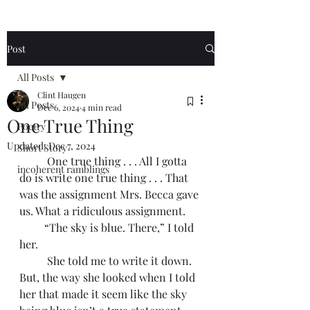
Post
All Posts
Clint Haugen
All Posts
Dec 6, 2024
4 min read
One True Thing
Poetry
Updated:
Dec 7, 2024
Short Story
	One true thing . . . All I gotta 
incoherent ramblings
do is write one true thing . . . That 
was the assignment Mrs. Becca gave 
us. What a ridiculous assignment. 
         “The sky is blue. There,” I told 
her. 
	She told me to write it down. 
But, the way she looked when I told 
her that made it seem like the sky 