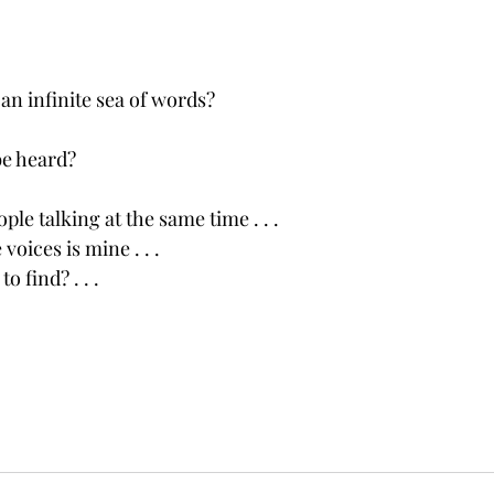
an infinite sea of words?
e heard?
ple talking at the same time . . .
voices is mine . . .
 find? . . .