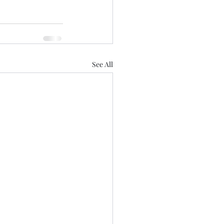
See All