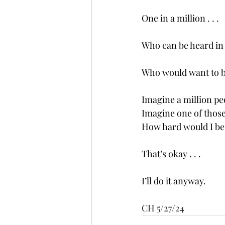
One in a million . . .
Who can be heard in 
Who would want to b
Imagine a million peo
Imagine one of those 
How hard would I be to
That’s okay . . .
I’ll do it anyway. 
CH 5/27/24