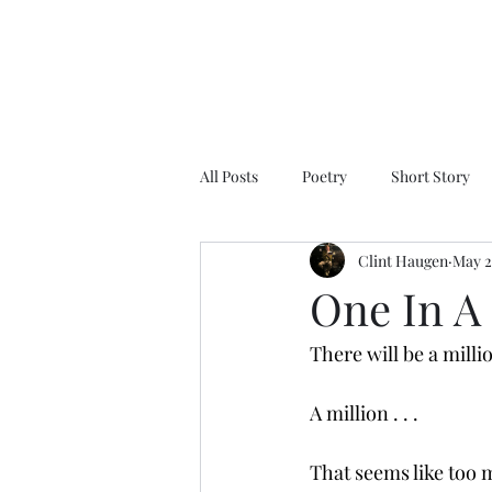
All Posts
Poetry
Short Story
Clint Haugen
May 2
One In A
There will be a milli
A million . . .
That seems like too m