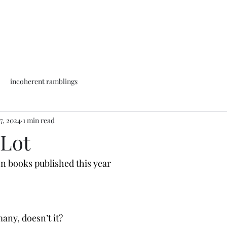
incoherent ramblings
7, 2024
1 min read
 Lot
on books published this year
any, doesn’t it?