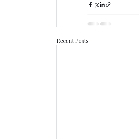
Recent Posts