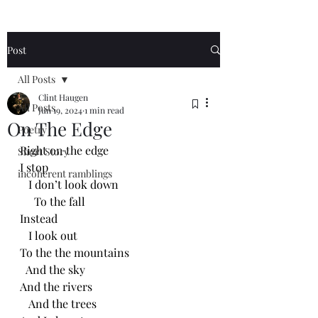
Post
All Posts
Clint Haugen
All Posts
Jun 19, 2024
1 min read
On The Edge
Poetry
Right on the edge 
Short Story
I stop
incoherent ramblings
   I don’t look down
     To the fall
Instead 
   I look out
To the the mountains
  And the sky
And the rivers
   And the trees