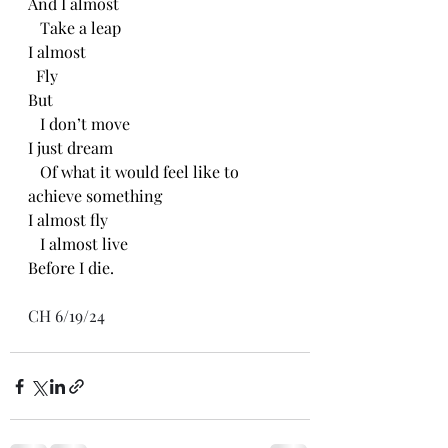
And I almost
   Take a leap
I almost
  Fly 
But
   I don’t move
I just dream 
   Of what it would feel like to 
achieve something 
I almost fly
   I almost live
Before I die.
CH 6/19/24