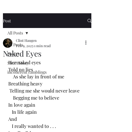
Post
All Posts
Clint Haugen
All Posts
Feb 9, 2025
1 min read
Naked Eyes
Poetry
Her naked eyes
Short Story
Told no lies
incoherent ramblings
    As she lay in front of me
Breathing heavy
 Telling me she would never leave 
    Begging me to believe
In love again
   In life again
And 
   I really wanted to . . .