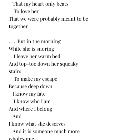
   That my heart only beats 
    To love her
That we were probably meant to be 
together
. . .  But in the morning
While she is snoring
    I leave her warm bed 
And top-toe down her squeaky 
stairs
    To make my escape 
Because deep down
   I know my fate  
    I know who I am
And where I belong
   And
I know what she deserves
   And it is someone much more 
wholesome