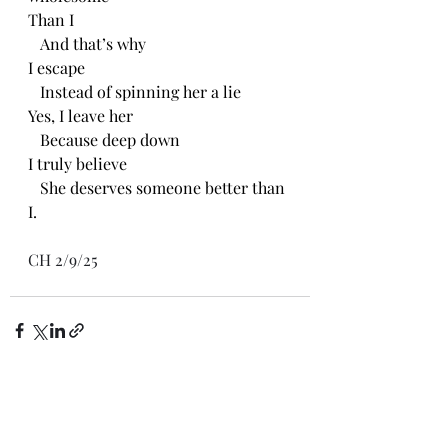
Than I 
   And that’s why
I escape 
   Instead of spinning her a lie
Yes, I leave her 
   Because deep down
I truly believe
   She deserves someone better than 
I.
CH 2/9/25
Recent Posts
See All