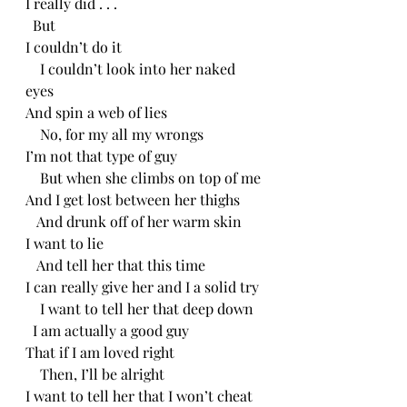
I really did . . .
  But 
I couldn’t do it
    I couldn’t look into her naked 
eyes
And spin a web of lies
    No, for my all my wrongs
I’m not that type of guy
    But when she climbs on top of me
And I get lost between her thighs
   And drunk off of her warm skin
I want to lie
   And tell her that this time
I can really give her and I a solid try
    I want to tell her that deep down 
  I am actually a good guy 
That if I am loved right
    Then, I’ll be alright
I want to tell her that I won’t cheat