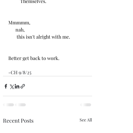
          Themselves.
Mmmmm, 
      nah, 
       this isn't alright with me. 
Better get back to work.
-CH 9/8/25
Recent Posts
See All