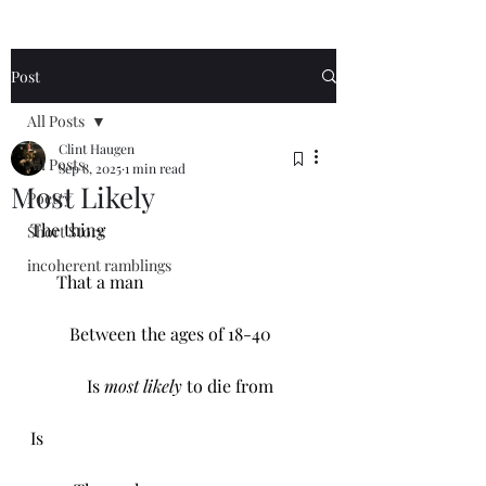
Post
All Posts
Clint Haugen
All Posts
Sep 8, 2025
1 min read
Most Likely
Poetry
The thing 
Short Story
incoherent ramblings
      That a man
         Between the ages of 18-40
             Is 
most likely
 to die from 
Is