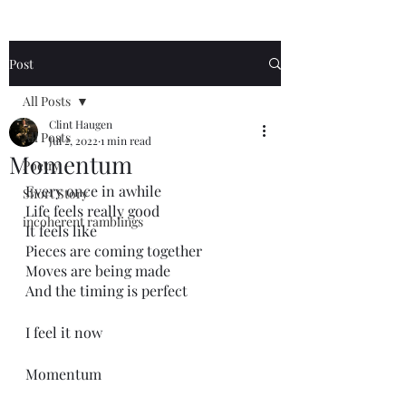
Post
All Posts
Clint Haugen
All Posts
Jul 2, 2022
1 min read
Momentum
Poetry
Every once in awhile
Short Story
Life feels really good
incoherent ramblings
It feels like
Pieces are coming together
Moves are being made
And the timing is perfect
I feel it now
Momentum