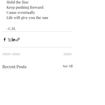
Hold the line
Keep pushing forward
Cause eventually
Life will give you the sun
-C.H.
Recent Posts
See All