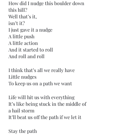
How did I nudge this boulder down 
this hill?
Well that’s it,
isn’t it?
I just gave it a nudge
A little push
A little action
And it started to roll
And roll and roll
I think that’s all we really have
Little nudges 
To keep us on a path we want
Life will hit us with everything
It’s like being stuck in the middle of 
a hail storm
It’ll beat us off the path if we let it
Stay the path