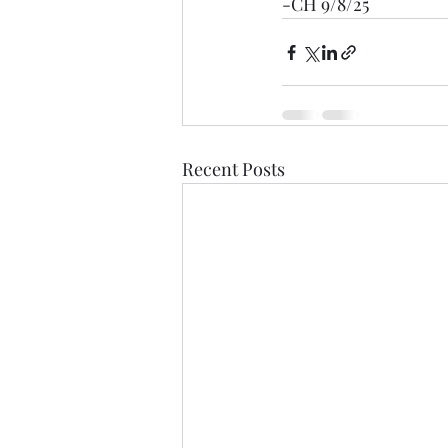
-CH 9/8/25
Recent Posts