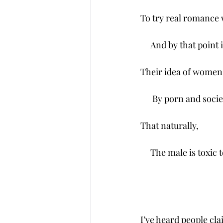
To try real romance w
     And by that point
Their idea of women 
      By porn and socie
That naturally,
     The male is toxic 
I’ve heard people clai