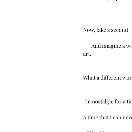
Now, take a second
       And imagine a 
art. 
What a different worl
I’m nostalgic for a t
A time that I can neve