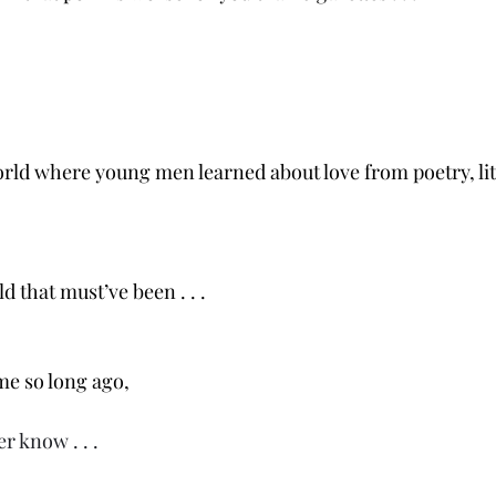
world where young men learned about love from poetry, li
d that must’ve been . . .
ime so long ago,
r know . . .