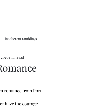
incoherent ramblings
, 2025
1 min read
Romance
rn romance from Porn
ver have the courage 