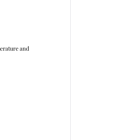
terature and 