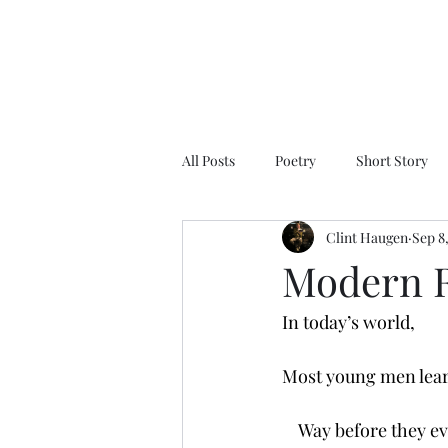
All Posts
Poetry
Short Story
Clint Haugen
Sep 8
Modern 
In today’s world,
Most young men lea
    Way before they e