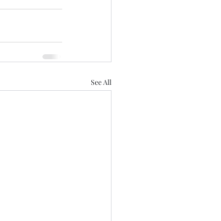
See All