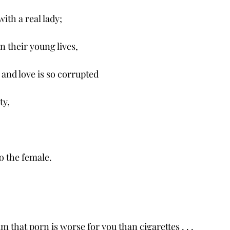
ith a real lady;
 in their young lives,
and love is so corrupted
ty,
to the female. 
m that porn is worse for you than cigarettes . . .