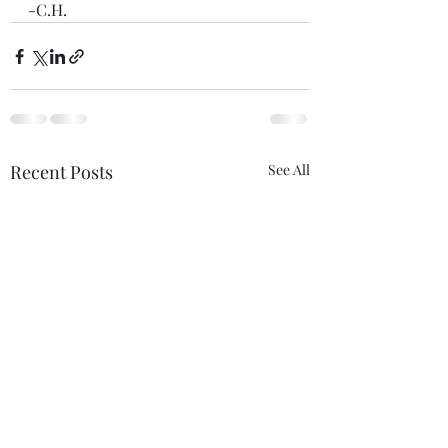
-C.H.
Recent Posts
See All