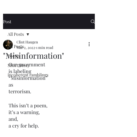
Post
All Posts
Clint Haugen
All Posts
Mar 2, 2022
1 min read
"Misinformation"
Poetry
Our government 
Short Story
is labeling 
incoherent ramblings
“Misinformation”
as 
terrorism.
This isn’t a poem,
it’s a warning,
and,
a cry for help. 