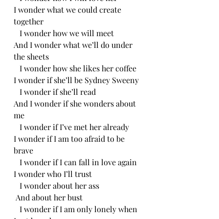
I wonder what we could create 
together 
   I wonder how we will meet
And I wonder what we’ll do under 
the sheets
   I wonder how she likes her coffee 
I wonder if she’ll be Sydney Sweeny 
   I wonder if she’ll read
And I wonder if she wonders about 
me
   I wonder if I’ve met her already
I wonder if I am too afraid to be 
brave
   I wonder if I can fall in love again
I wonder who I’ll trust
   I wonder about her ass 
 And about her bust
   I wonder if I am only lonely when 