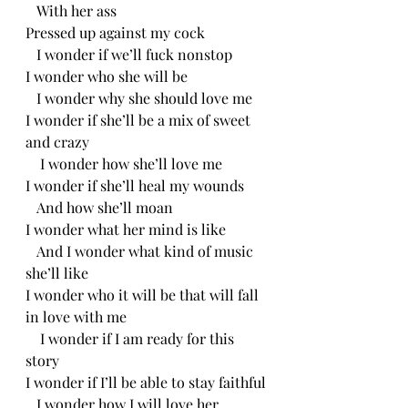
   With her ass
Pressed up against my cock
   I wonder if we’ll fuck nonstop
I wonder who she will be 
   I wonder why she should love me
I wonder if she’ll be a mix of sweet 
and crazy
    I wonder how she’ll love me
I wonder if she’ll heal my wounds
   And how she’ll moan
I wonder what her mind is like
   And I wonder what kind of music 
she’ll like
I wonder who it will be that will fall 
in love with me
    I wonder if I am ready for this 
story
I wonder if I’ll be able to stay faithful
   I wonder how I will love her