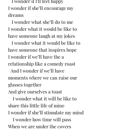
   I wonder if I’ll feel happy
I wonder if she’ll encourage my 
dreams
   I wonder what she’ll do to me
I wonder what it would be like to 
have someone laugh at my jokes
   I wonder what it would be like to 
have someone that inspires hope
I wonder if we’ll have the a 
relationship like a comedy roast
  And I wonder if we’ll have 
moments where we can raise our 
glasses together
And give ourselves a toast
    I wonder what it will be like to 
share this little life of mine
I wonder if she’ll stimulate my mind
    I wonder how time will pass
When we are under the covers