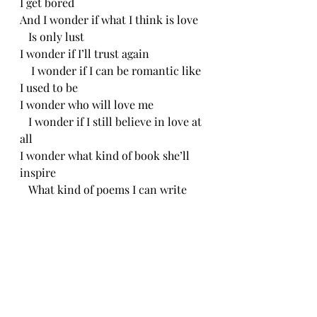
I get bored
And I wonder if what I think is love
   Is only lust
I wonder if I’ll trust again
    I wonder if I can be romantic like 
I used to be 
I wonder who will love me
   I wonder if I still believe in love at 
all
I wonder what kind of book she’ll 
inspire
   What kind of poems I can write
When I am actually in love
   And don’t have to pretend to be.
   CH 6/19/24