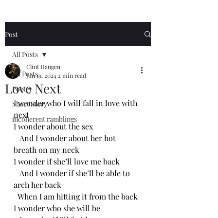
Post
All Posts
Clint Haugen
All Posts
Jun 19, 2024
2 min read
Love Next
Poetry
I wonder who I will fall in love with 
Short Story
next
incoherent ramblings
I wonder about the sex
   And I wonder about her hot 
breath on my neck
I wonder if she’ll love me back
   And I wonder if she’ll be able to 
arch her back 
  When I am hitting it from the back
I wonder who she will be