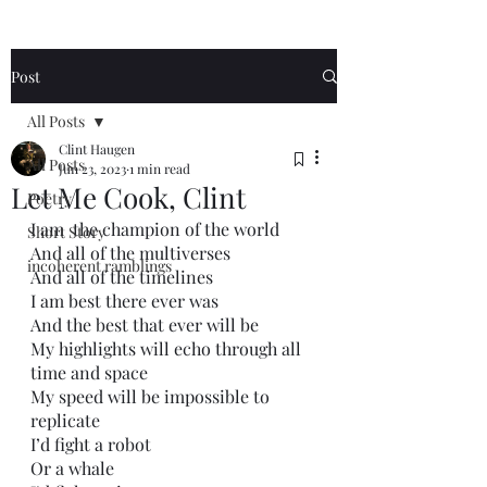
Post
All Posts
Clint Haugen
All Posts
Jun 23, 2023
1 min read
Let Me Cook, Clint
Poetry
I am  the champion of the world
Short Story
And all of the multiverses
incoherent ramblings
And all of the timelines
I am best there ever was
And the best that ever will be
My highlights will echo through all 
time and space
My speed will be impossible to 
replicate
I’d fight a robot
Or a whale