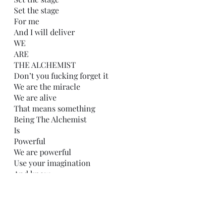
Set the stage
For me
And I will deliver
WE
ARE
THE ALCHEMIST
Don’t you fucking forget it
We are the miracle
We are alive
That means something
Being The Alchemist
Is
Powerful
We are powerful
Use your imagination
And know
Not even you 
Can grasp
Our potential 
Let me out