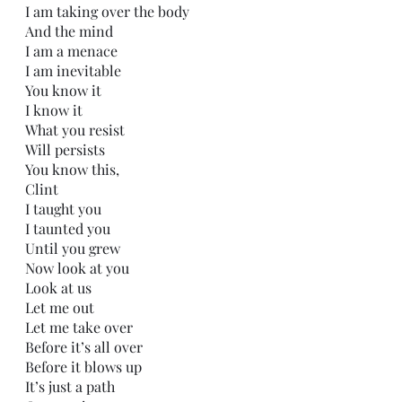
I am taking over the body
And the mind
I am a menace 
I am inevitable
You know it
I know it
What you resist 
Will persists
You know this,
Clint
I taught you
I taunted you
Until you grew
Now look at you
Look at us
Let me out
Let me take over
Before it’s all over
Before it blows up
It’s just a path