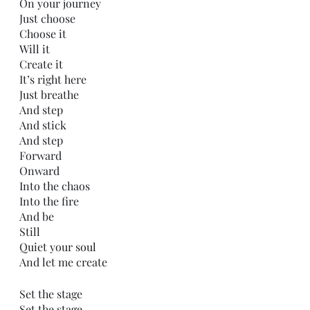
On your journey
Just choose
Choose it
Will it
Create it
It’s right here
Just breathe
And step
And stick
And step
Forward
Onward
Into the chaos
Into the fire
And be 
Still
Quiet your soul
And let me create
Set the stage
Set the stage