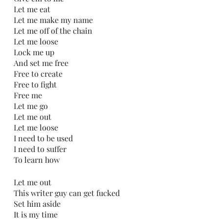
Let me eat
Let me make my name
Let me off of the chain
Let me loose
Lock me up
And set me free
Free to create
Free to fight
Free me
Let me go
Let me out
Let me loose
I need to be used
I need to suffer
To learn how
Let me out
This writer guy can get fucked
Set him aside
It is my time