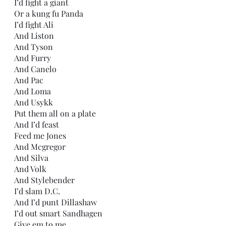
I’d fight a giant
Or a kung fu Panda
I’d fight Ali
And Liston
And Tyson
And Furry
And Canelo
And Pac
And Loma
And Usykk
Put them all on a plate
And I’d feast
Feed me Jones
And Mcgregor 
And Silva
And Volk
And Stylebender
I’d slam D.C.
And I’d punt Dillashaw
I’d out smart Sandhagen
Give em to me