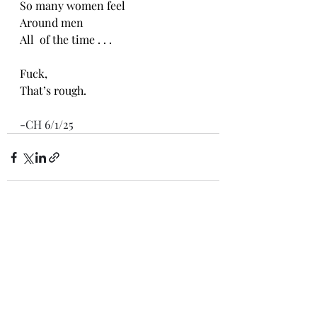
So many women feel
Around men
All  of the time . . .
Fuck,
That’s rough.
-CH 6/1/25
Recent Posts
See All