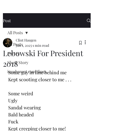
Post
All Posts
Clint Haugen
All Posts
Jun 1, 2025
1 min read
Lebowski For President
Poetry
2018
Short Story
incoherent ramblings
Some guy in line behind me
Kept scooting closer to me . . . 
Some weird
Ugly
Sandal wearing
Bald headed
Fuck
Kept creeping closer to me!