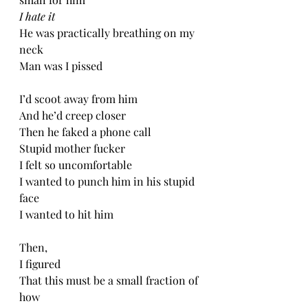
I hate it
He was practically breathing on my 
neck
Man was I pissed
I’d scoot away from him
And he’d creep closer
Then he faked a phone call
Stupid mother fucker
I felt so uncomfortable 
I wanted to punch him in his stupid 
face
I wanted to hit him
Then,
I figured 
That this must be a small fraction of 
how