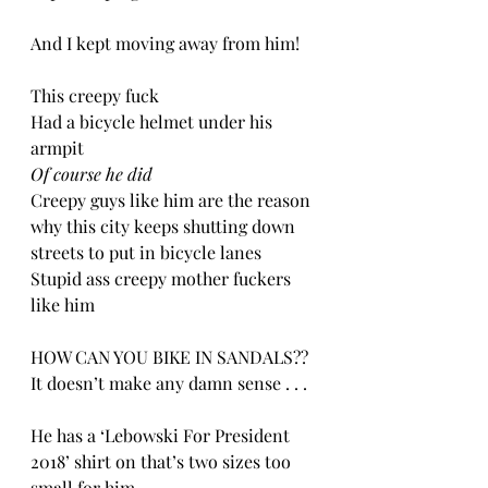
And I kept moving away from him!
This creepy fuck
Had a bicycle helmet under his 
armpit
Of course he did
Creepy guys like him are the reason 
why this city keeps shutting down 
streets to put in bicycle lanes
Stupid ass creepy mother fuckers 
like him
HOW CAN YOU BIKE IN SANDALS?? 
It doesn’t make any damn sense . . .
He has a ‘Lebowski For President 
2018’ shirt on that’s two sizes too 
small for him