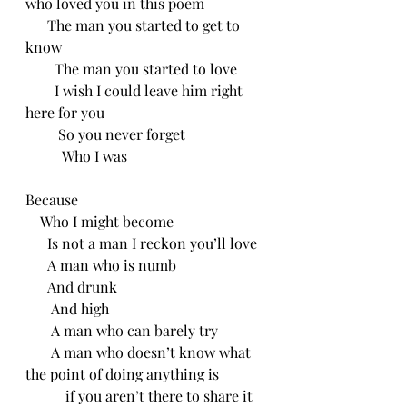
who loved you in this poem
      The man you started to get to 
know
        The man you started to love
        I wish I could leave him right 
here for you
         So you never forget
          Who I was 
Because
    Who I might become
      Is not a man I reckon you’ll love
      A man who is numb
      And drunk 
       And high
       A man who can barely try
       A man who doesn’t know what 
the point of doing anything is
           if you aren’t there to share it 