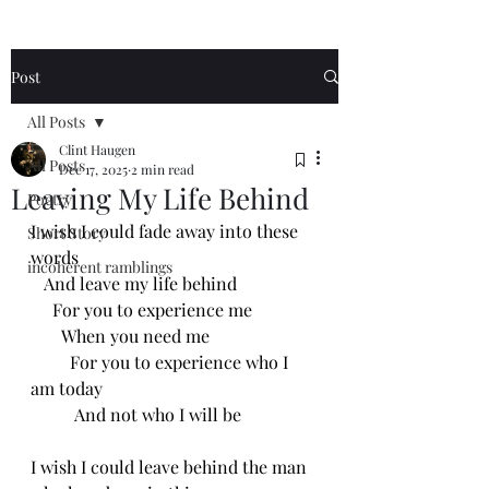
Post
All Posts
Clint Haugen
All Posts
Dec 17, 2025
2 min read
Leaving My Life Behind
Poetry
I wish I could fade away into these 
Short Story
words
incoherent ramblings
   And leave my life behind
     For you to experience me 
       When you need me
         For you to experience who I 
am today 
          And not who I will be
I wish I could leave behind the man 