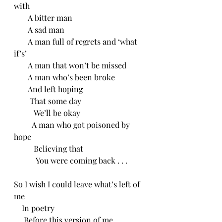
with
       A bitter man
       A sad man
       A man full of regrets and ‘what 
if’s’
       A man that won’t be missed
       A man who’s been broke
       And left hoping
        That some day
          We’ll be okay
         A man who got poisoned by 
hope
          Believing that 
           You were coming back . . .
So I wish I could leave what’s left of 
me
    In poetry
     Before this version of me 