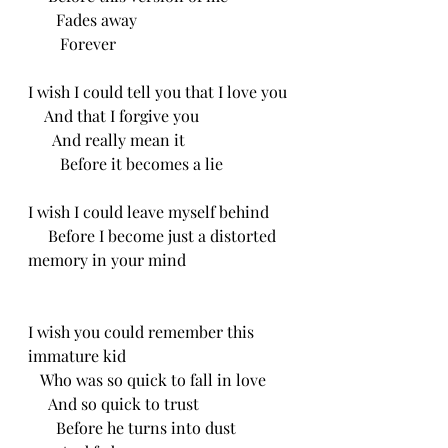
       Fades away
        Forever 
I wish I could tell you that I love you
    And that I forgive you
      And really mean it
        Before it becomes a lie 
I wish I could leave myself behind
     Before I become just a distorted 
memory in your mind 
I wish you could remember this 
immature kid
   Who was so quick to fall in love
     And so quick to trust
       Before he turns into dust 