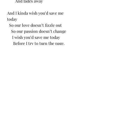
        And fades away
And I kinda wish you’d save me 
today
  So our love doesn’t fizzle out 
    So our passion doesn’t change
     I wish you’d save me today
      Before I try to turn the page. 
CH 12/17/25
Recent Posts
See All