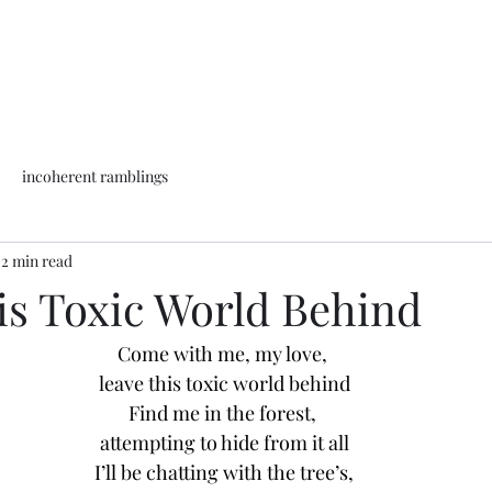
incoherent ramblings
2 min read
is Toxic World Behind
Come with me, my love, 
leave this toxic world behind
Find me in the forest, 
attempting to hide from it all
I’ll be chatting with the tree’s,