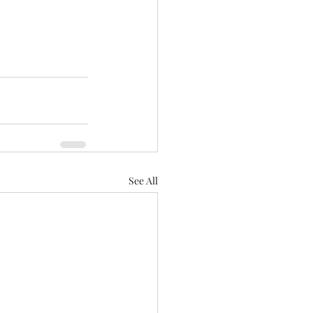
See All