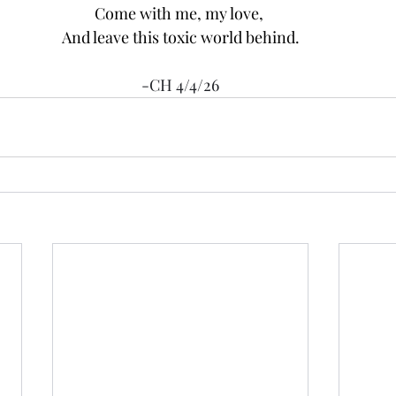
Come with me, my love, 
And leave this toxic world behind.
-CH 4/4/26