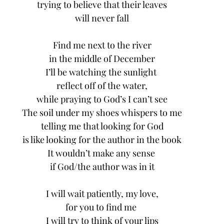
trying to believe that their leaves
will never fall
Find me next to the river
in the middle of December
I’ll be watching the sunlight 
reflect off of the water,
while praying to God’s I can’t see
The soil under my shoes whispers to me
telling me that looking for God
is like looking for the author in the book
It wouldn’t make any sense 
if God/the author was in it
I will wait patiently, my love,
for you to find me 
I will try to think of your lips