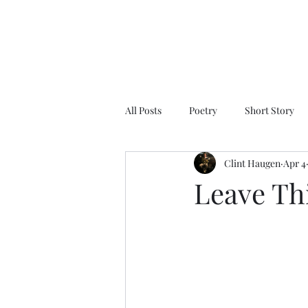
All Posts
Poetry
Short Story
Clint Haugen
Apr 4
Leave Th