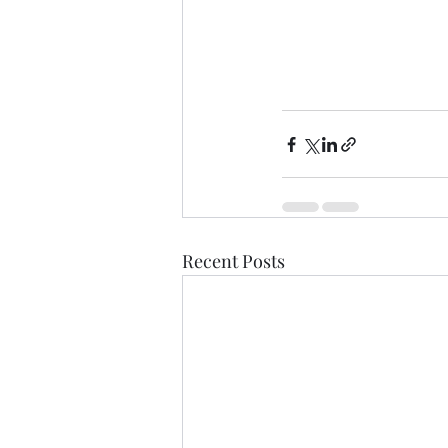
Recent Posts