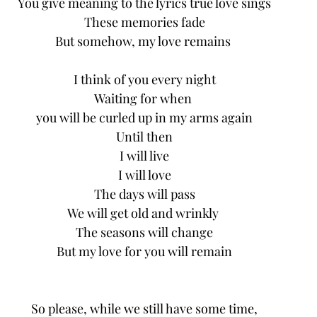
You give meaning to the lyrics true love sings
These memories fade
But somehow, my love remains 
I think of you every night
Waiting for when 
you will be curled up in my arms again
Until then
I will live
I will love
The days will pass
We will get old and wrinkly 
The seasons will change
But my love for you will remain
So please, while we still have some time,