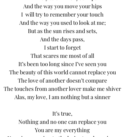
And the way you move your hips
I  will try to remember your touch
And the way you used to look at me;
But as the sun rises and sets,
And the days pass,
I start to forget
That scares me most of all
It’s been too long since I’ve seen you
The beauty of this world cannot replace you
The love of another doesn’t compare
The touches from another lover make me shiver
Alas, my love, I am nothing but a sinner
It’s true,
Nothing and no one can replace you
You are my everything