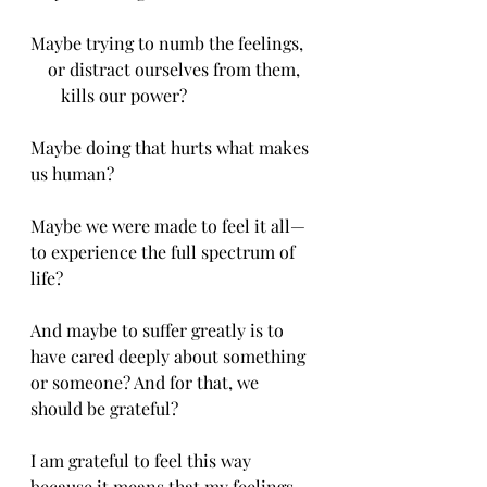
Maybe trying to numb the feelings,
    or distract ourselves from them,
       kills our power?
Maybe doing that hurts what makes 
us human?
Maybe we were made to feel it all—
to experience the full spectrum of 
life?
And maybe to suffer greatly is to 
have cared deeply about something 
or someone? And for that, we 
should be grateful?
I am grateful to feel this way 
because it means that my feelings 