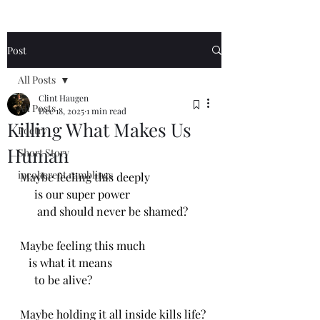
Post
All Posts
Clint Haugen
All Posts
Dec 18, 2025
1 min read
Killing What Makes Us
Poetry
Human
Short Story
incoherent ramblings
Maybe feeling this deeply 
     is our super power
      and should never be shamed?
Maybe feeling this much
   is what it means 
     to be alive?
Maybe holding it all inside kills life?