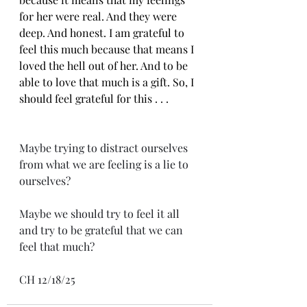
for her were real. And they were 
deep. And honest. I am grateful to 
feel this much because that means I 
loved the hell out of her. And to be 
able to love that much is a gift. So, I 
should feel grateful for this . . .
Maybe trying to distract ourselves 
from what we are feeling is a lie to 
ourselves? 
Maybe we should try to feel it all 
and try to be grateful that we can 
feel that much?
CH 12/18/25