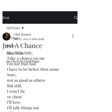
Post
All Posts
Clint Haugen
All Posts
Jun 25, 2022
1 min read
Just A Chance
Poetry
Hey little lady,
Short Story
Take a chance on me
incoherent ramblings
I’m not that bad
I have to be better then some
Sure,
not as good as others
But still, 
I won’t lie
or cheat
I’ll love
I’ll talk things out