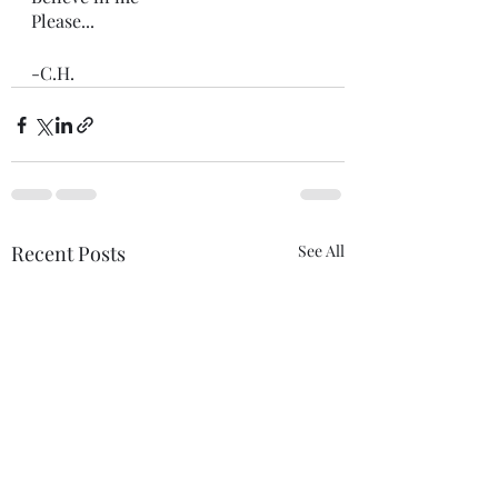
Please...
-C.H.
Recent Posts
See All