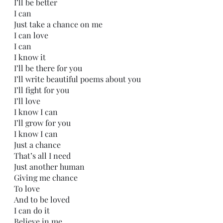
I’ll be better
I can
Just take a chance on me
I can love
I can
I know it
I’ll be there for you
I’ll write beautiful poems about you
I’ll fight for you
I’ll love
I know I can
I’ll grow for you
I know I can
Just a chance
That’s all I need
Just another human 
Giving me chance
To love 
And to be loved
I can do it
Believe in me