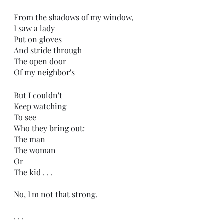
From the shadows of my window,
I saw a lady
Put on gloves
And stride through
The open door
Of my neighbor's
But I couldn't
Keep watching
To see 
Who they bring out:
The man
The woman
Or
The kid . . .
No, I'm not that strong.
. . .