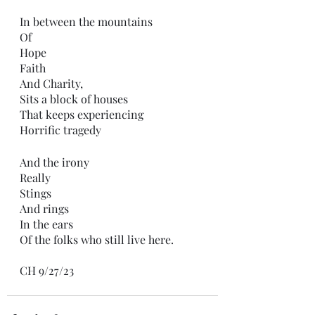
In between the mountains 
Of
Hope
Faith
And Charity,
Sits a block of houses
That keeps experiencing 
Horrific tragedy 
And the irony 
Really
Stings 
And rings
In the ears
Of the folks who still live here.
CH 9/27/23