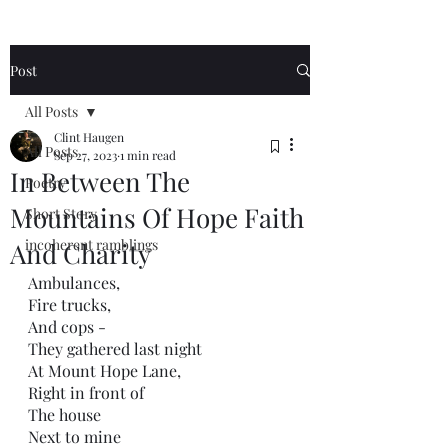
Post
All Posts
Clint Haugen
All Posts
Sep 27, 2023
1 min read
In Between The
Poetry
Mountains Of Hope Faith
Short Story
incoherent ramblings
And Charity
Ambulances,
Fire trucks,
And cops -
They gathered last night
At Mount Hope Lane,
Right in front of
The house 
Next to mine