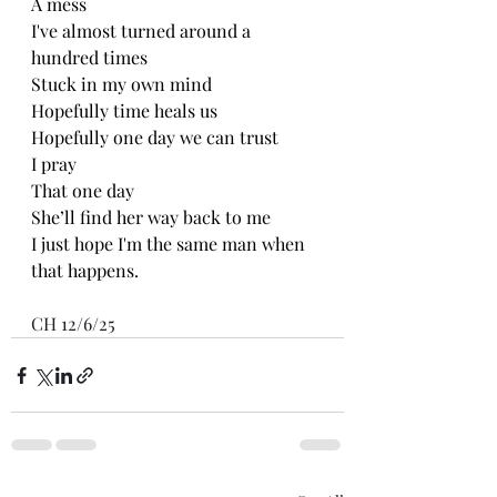
A mess
I've almost turned around a 
hundred times 
Stuck in my own mind 
Hopefully time heals us
Hopefully one day we can trust 
I pray
That one day
She’ll find her way back to me
I just hope I'm the same man when 
that happens.
CH 12/6/25