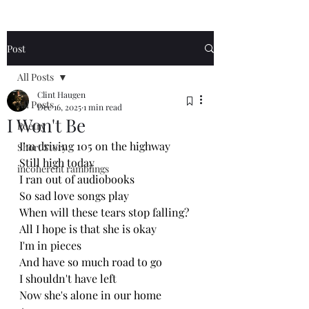
Post
All Posts
Clint Haugen
All Posts
Dec 16, 2025
1 min read
I Won't Be
Poetry
I’m driving 105 on the highway 
Short Story
Still high today 
incoherent ramblings
I ran out of audiobooks 
So sad love songs play 
When will these tears stop falling?
All I hope is that she is okay 
I'm in pieces 
And have so much road to go
I shouldn't have left
Now she's alone in our home