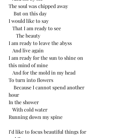
The soul was chipped away 
    But on this day
I would like to say
   That I am ready to see
      The beauty 
I am ready to leave the abyss
   And live again
I am ready for the sun to shine on 
this mind of mine
   And for the mold in my head
To turn into flowers
    Because I cannot spend another 
hour
In the shower
   With cold water
Running down my spine 
I’d like to focus beautiful things for 