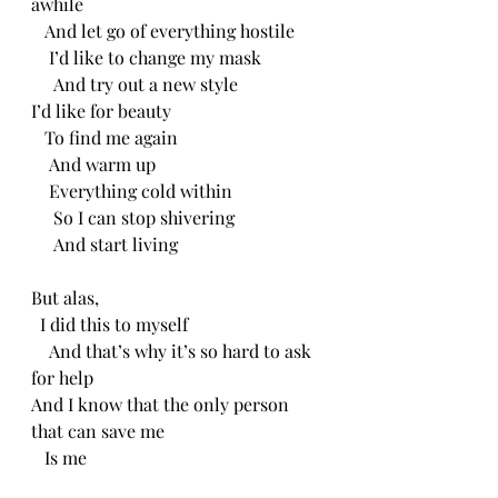
awhile
   And let go of everything hostile
    I’d like to change my mask
     And try out a new style 
I’d like for beauty
   To find me again
    And warm up
    Everything cold within
     So I can stop shivering
     And start living 
But alas,
  I did this to myself 
    And that’s why it’s so hard to ask 
for help
And I know that the only person 
that can save me
   Is me 