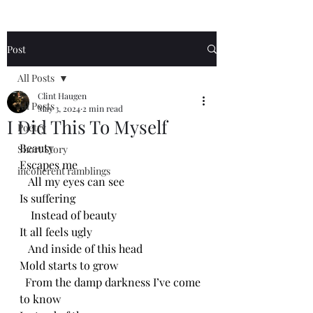
Post
All Posts
Clint Haugen
All Posts
May 3, 2024
2 min read
I Did This To Myself
Poetry
Beauty 
Short Story
Escapes me
incoherent ramblings
   All my eyes can see
Is suffering
    Instead of beauty
It all feels ugly
   And inside of this head
Mold starts to grow
  From the damp darkness I’ve come 
to know