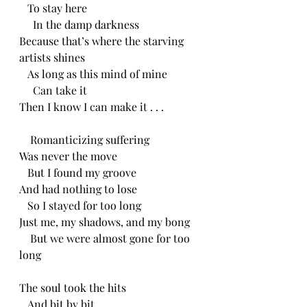
   To stay here
     In the damp darkness
Because that’s where the starving 
artists shines
   As long as this mind of mine
     Can take it
Then I know I can make it . . .
    Romanticizing suffering
Was never the move
   But I found my groove
And had nothing to lose
   So I stayed for too long
Just me, my shadows, and my bong
    But we were almost gone for too 
long 
The soul took the hits
   And bit by bit