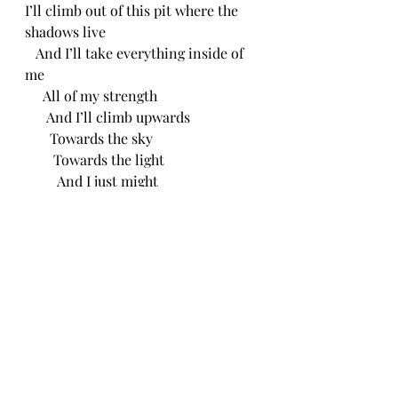
I’ll climb out of this pit where the 
shadows live
   And I’ll take everything inside of 
me 
     All of my strength 
      And I’ll climb upwards
       Towards the sky
        Towards the light
         And I just might
Make it out
     CH 5/3/24