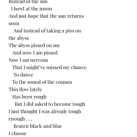
Instead of the sun
  I howl at the moon
And just hope that the sun returns 
soon
    And instead of taking a piss on 
the abyss
The abyss pissed on me
   And now I am pissed
Now I am nervous 
   That I might’ve missed my chance
    To dance 
   To the sound of the cosmos 
This flow lately
   Has been rough
     But I did asked to become tough
I just thought I was already tough 
enough . . .
    Beaten black and blue
I choose 