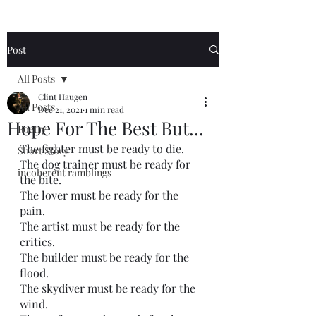
Post
All Posts
Clint Haugen
All Posts
Dec 21, 2021
1 min read
Hope For The Best But...
Poetry
The fighter must be ready to die. 
Short Story
The dog trainer must be ready for 
incoherent ramblings
the bite. 
The lover must be ready for the 
pain. 
The artist must be ready for the 
critics.
The builder must be ready for the 
flood.
The skydiver must be ready for the 
wind. 