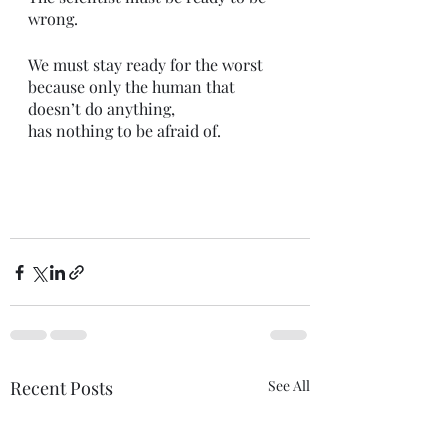
wrong. 
We must stay ready for the worst 
because only the human that 
doesn’t do anything,
has nothing to be afraid of. 
Recent Posts
See All