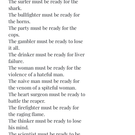
The surfer must be ready for the 
shark.
The bullfighter must be ready for 
the horns. 
The party must be ready for the 
cops.
The gambler must be ready to lose 
it all. 
The drinker must be ready for liver 
failure. 
The woman must be ready for the 
violence of a hateful man. 
The naive man must be ready for 
the venom of a spiteful woman.
The heart surgeon must be ready to 
battle the reaper.
The firefighter must be ready for 
the raging flame.
The thinker must be ready to lose 
his mind. 
The scientist must be ready to be 