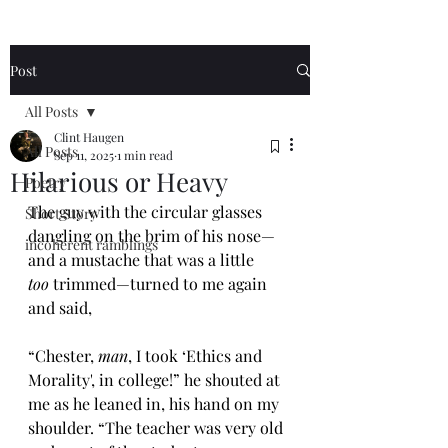
Post
All Posts
Clint Haugen
All Posts
Sep 11, 2025
1 min read
Hilarious or Heavy
Poetry
The guy with the circular glasses 
Short Story
dangling on the brim of his nose—
incoherent ramblings
and a mustache that was a little 
too
 trimmed—turned to me again 
and said, 
“Chester, 
man
, I took ‘Ethics and 
Morality', in college!” he shouted at 
me as he leaned in, his hand on my 
shoulder. “The teacher was very old 