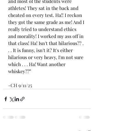
and most of the students were 
athletes! They sat in the back and 
cheated on every test. Ha!! I reckon 
they got the same grade as me! And I 
really tried to understand ethics 
and morality! I worked my ass off in 
that class! Ha! Isn't that hilarious?? . 
. . It is funny, isn't it? It's either 
hilarious or very heavy, I'm not sure 
which . . . Ha! Want another 
whiskey??”
-CH 9/11/25