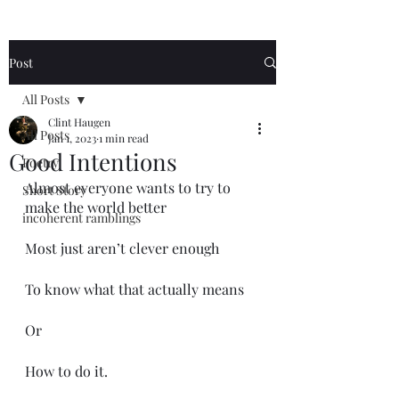
Post
All Posts
Clint Haugen
All Posts
Jan 1, 2023
1 min read
Good Intentions
Poetry
Almost everyone wants to try to 
Short Story
make the world better
incoherent ramblings
Most just aren’t clever enough
To know what that actually means
Or 
How to do it.