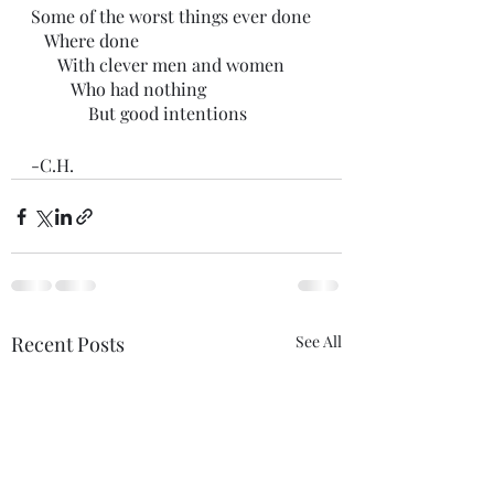
Some of the worst things ever done
   Where done
      With clever men and women
         Who had nothing
             But good intentions 
-C.H.
Recent Posts
See All