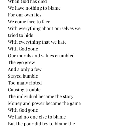
When God has died 
We have nothing to blame
For our own lies
We come face to face
With everything about ourselves we 
tried to hide
With everything that we hate
With God gone
Our morals and values crumbled 
The ego grew
And a only a few
Stayed humble 
Too many rioted
Causing trouble 
The individual became the story
Money and power became the game 
With God gone
We had no one else to blame
But the poor did try to blame the 