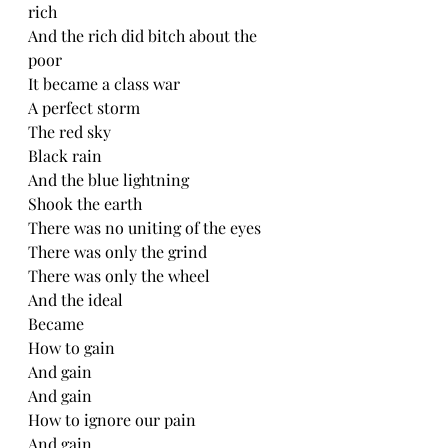
rich
And the rich did bitch about the 
poor
It became a class war
A perfect storm 
The red sky
Black rain
And the blue lightning
Shook the earth 
There was no uniting of the eyes
There was only the grind
There was only the wheel
And the ideal
Became
How to gain
And gain
And gain
How to ignore our pain
And gain