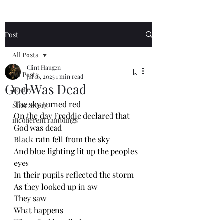
Post
All Posts
Clint Haugen
All Posts
Jul 16, 2025
1 min read
God Was Dead
Poetry
The sky turned red
Short Story
On the day Freddie declared that 
incoherent ramblings
God was dead 
Black rain fell from the sky
And blue lighting lit up the peoples 
eyes 
In their pupils reflected the storm 
As they looked up in aw
They saw
What happens 