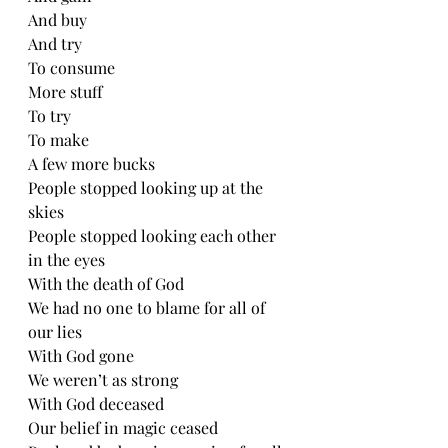
And buy
And try
To consume
More stuff
To try
To make 
A few more bucks
People stopped looking up at the 
skies
People stopped looking each other 
in the eyes
With the death of God
We had no one to blame for all of 
our lies
With God gone
We weren’t as strong
With God deceased
Our belief in magic ceased 