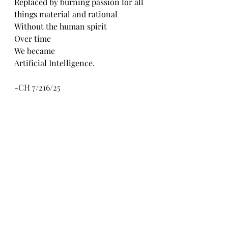
Replaced by burning passion for all 
things material and rational 
Without the human spirit 
Over time
We became 
Artificial Intelligence. 
-CH 7/216/25