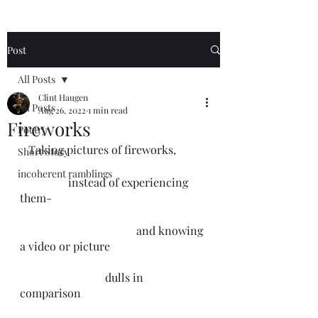
Post
All Posts
Clint Haugen
All Posts
Aug 26, 2022
1 min read
Fireworks
Poetry
   Taking pictures of fireworks,
Short Story
incoherent ramblings
                 instead of experiencing 
them-
                                         and knowing 
a video or picture 
                              dulls in 
comparison 