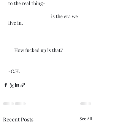
to the real thing-
                                    is the era we 
live in.
     How fucked up is that?
-C.H.
Recent Posts
See All