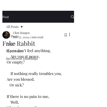
Post
All Posts
Clint Haugen
All Posts
Dec 27, 2024
2 min read
Fake Rabbit
Poetry
If you don’t feel anything,
Short Story
    Are you at peace,
incoherent ramblings
Or empty?
    If nothing really troubles you,
Are you blessed,
   Or sick?
If there is no pain to use,
    Well,