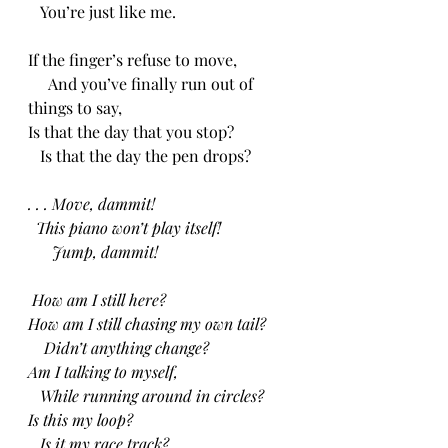
   You’re just like me.
If the finger’s refuse to move,
     And you’ve finally run out of 
things to say,
Is that the day that you stop?
   Is that the day the pen drops?
. . . Move, dammit!
  This piano won’t play itself!
      Jump, dammit!
 How am I still here?
How am I still chasing my own tail?
    Didn’t anything change?
Am I talking to myself,
   While running around in circles?
Is this my loop?
   Is it my race track?