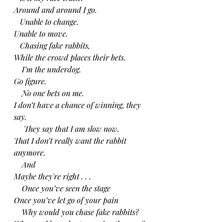
Around and around I go.
   Unable to change.
Unable to move.
   Chasing fake rabbits,
While the crowd places their bets.
    I’m the underdog.
Go figure.
    No one bets on me.
I don’t have a chance of winning, they 
say.
     They say that I am slow now.
That I don’t really want the rabbit 
anymore.
    And
Maybe they're right . . .
    Once you’ve seen the stage
Once you’ve let go of your pain
    Why would you chase fake rabbits?