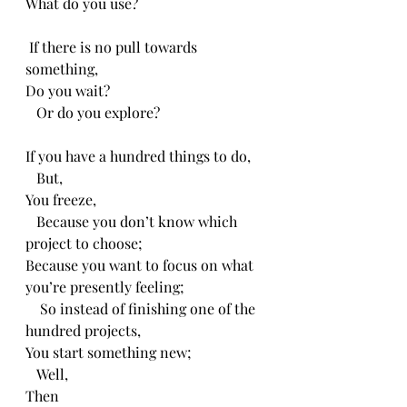
What do you use?
 If there is no pull towards 
something,
Do you wait?
   Or do you explore?
If you have a hundred things to do,
   But,
You freeze,
   Because you don’t know which 
project to choose;
Because you want to focus on what 
you’re presently feeling;
    So instead of finishing one of the 
hundred projects,
You start something new;
   Well,
Then