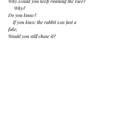
Why would you keep running the race?
     Why?
Do you know?
  If you knew the rabbit was just a 
fake,
Would you still chase it?
CH 12/27/24
Recent Posts
See All