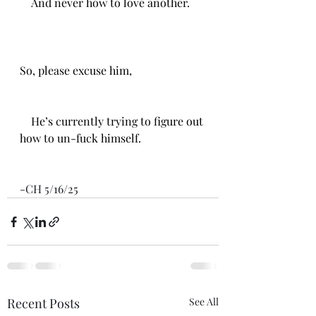
    And never how to love another.
So, please excuse him,
    He’s currently trying to figure out 
how to un-fuck himself. 
-CH 5/16/25
Recent Posts
See All