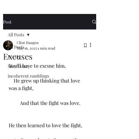
Post
All Posts
Clint Haugen
All Posts
May 16, 2025
1 min read
Excuses
Poetry
You’ll have to excuse him,
Short Story
incoherent ramblings
    He grew up thinking that love 
was a fight,
         And that the fight was love.
He then learned to love the fight,