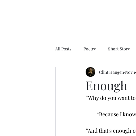
All Posts
Poetry
Short Story
Clint Haugen
Nov 1
Enough
“Why do you want to 
         “Because I kno
“And that's enough o