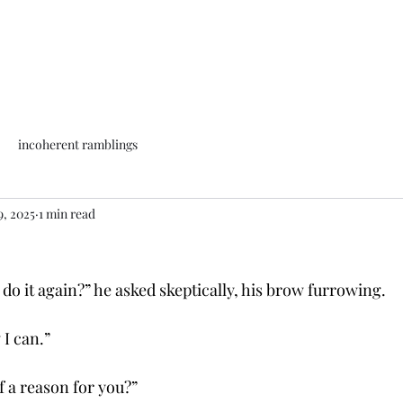
incoherent ramblings
9, 2025
1 min read
do it again?” he asked skeptically, his brow furrowing.
w I can.”
f a reason for you?”