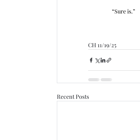
                   “Sure is.”
CH 11/19/25
Recent Posts