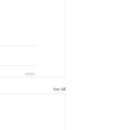
See All