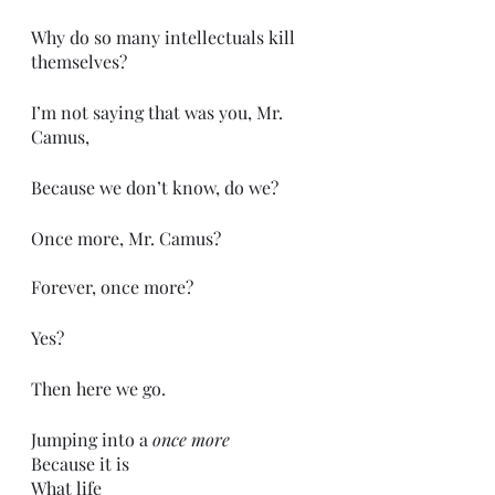
Why do so many intellectuals kill 
themselves?
I’m not saying that was you, Mr. 
Camus,
Because we don’t know, do we?
Once more, Mr. Camus?
Forever, once more?
Yes?
Then here we go. 
Jumping into a 
once more
Because it is
What life