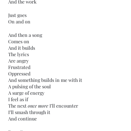
And the work
Just goes
On and on
And then a song 
Comes on
And it builds
The lyrics
Are angry
Frustrated
Oppressed
And something builds in me with it
A pulsing of the soul
A surge of energy
I feel as if
The next 
once more
 I’ll encounter
I’ll smash through it
And continue