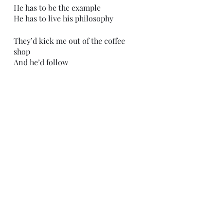
He has to be the example
He has to live his philosophy
They’d kick me out of the coffee 
shop
And he’d follow
His lady
Still in hysteria 
“It was just an accident, Chester. It 
was just an accident . . . We lost 
control of the car - it’s true! You 
believe me, don’t you?”
I would see a sad man - covered in 
his own blood - about ready to give 
up on life.  
And I’d say, 