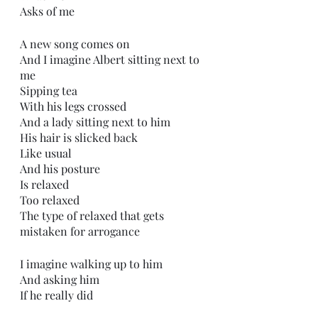
Asks of me
A new song comes on
And I imagine Albert sitting next to 
me
Sipping tea
With his legs crossed
And a lady sitting next to him
His hair is slicked back
Like usual
And his posture
Is relaxed
Too relaxed
The type of relaxed that gets 
mistaken for arrogance 
I imagine walking up to him
And asking him
If he really did