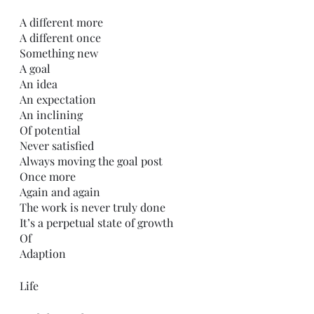
A different more
A different once
Something new 
A goal
An idea
An expectation
An inclining
Of potential
Never satisfied 
Always moving the goal post
Once more
Again and again
The work is never truly done
It’s a perpetual state of growth
Of
Adaption 
Life