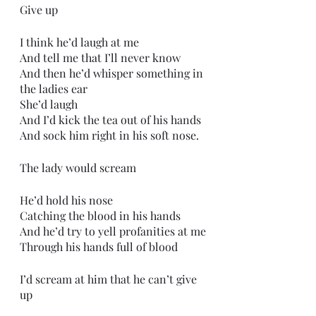
Give up
I think he’d laugh at me
And tell me that I’ll never know
And then he’d whisper something in 
the ladies ear
She’d laugh
And I’d kick the tea out of his hands
And sock him right in his soft nose.
The lady would scream
He’d hold his nose
Catching the blood in his hands
And he’d try to yell profanities at me
Through his hands full of blood
I’d scream at him that he can’t give 
up