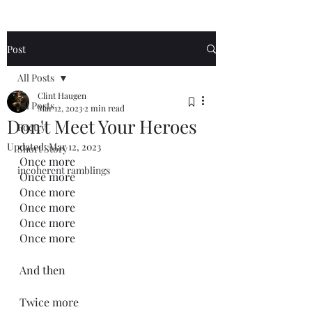
Post
All Posts
Clint Haugen
All Posts
Mar 12, 2023
2 min read
Don't Meet Your Heroes
Poetry
Updated:
Mar 12, 2023
Short Story
Once more
incoherent ramblings
Once more
Once more
Once more
Once more
Once more
And then
Twice more