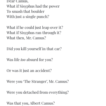
Dear Camus,
What if Sisyphus had the power
To smash that boulder
With just a single punch?
What if he could just leap over it?
What if Sisyphus ran through it?
What then, Mr. Camus?
Did you kill yourself in that car?
Was life 
too
 absurd for you?
Or was it just an accident?
Were you ‘The Stranger’, Mr. Camus?
Were you detached from everything?
Was that you, Albert Camus?